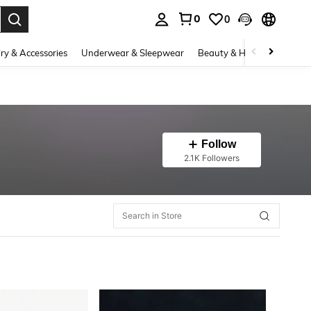
0
0
. Press Enter to select.
ry & Accessories
Underwear & Sleepwear
Beauty & Health
Shoes
Follow
2.1K Followers