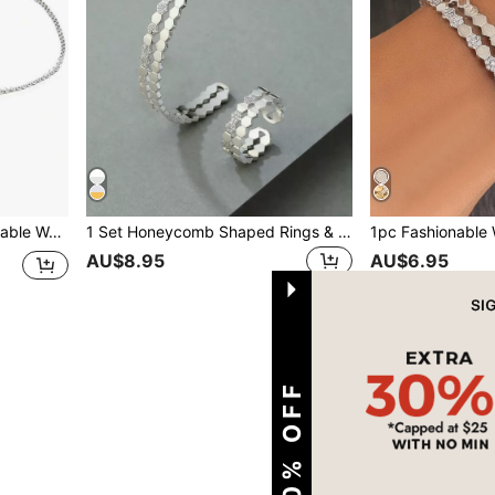
entines,Mom,Mother,Mother's Day,Gift
1 Set Honeycomb Shaped Rings & Bracelet Combo, Fashionable For Daily Wear
AU$8.95
AU$6.95
1
Total 1 Pages