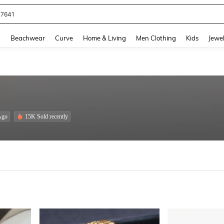
eans For Women
and down arrow keys to navigate search Recently Searched and Search Discovery
g
Beachwear
Curve
Home & Living
Men Clothing
Kids
Jewel
Ago
15K Sold recently