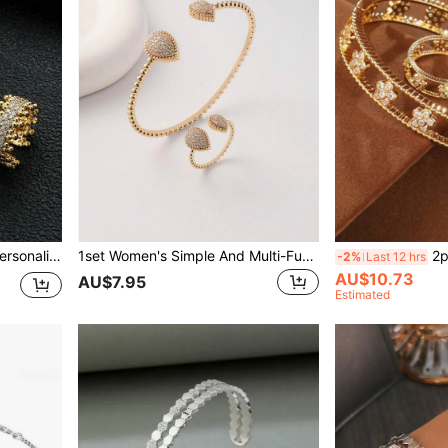
2pcs/Set Sparkling Inlaid Personalized Bracelet & Ring Set
1set Women's Simple And Multi-Functional Open Bangle Ring Set With Teardrop-Shaped Design
2pcs H
-2%
Last 12 hrs
AU$10.73
AU$7.95
Estimated