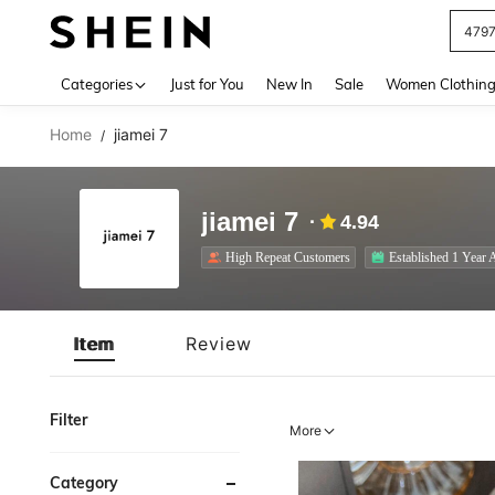
J
Use up 
Categories
Just for You
New In
Sale
Women Clothin
Home
jiamei 7
/
jiamei 7
4.94
High Repeat Customers
Established 1 Year 
Item
Review
Filter
More
Category