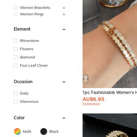
Women Bracelets
Women Rings
Element
Rhinestone
Flowers
diamond
Four Leaf Clover
Occasion
Daily
AU$6.95
Glamorous
Estimated
Color
Multi
Black