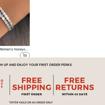
1pc Fashionable Women's Honeycomb Bangle