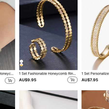
1pc Fashionable Women's Honeycomb Bangle
1 Set Fashionable Honeycomb Ring And Bracelet Set For Women
AU$9.95
AU$7.95