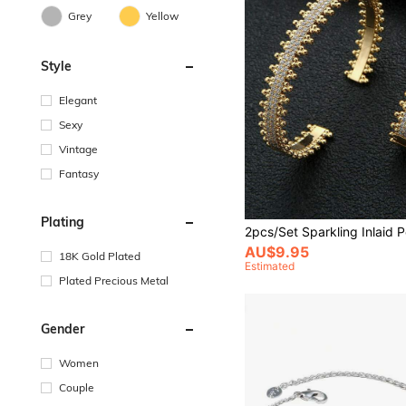
Grey
Yellow
Style
Elegant
Sexy
Vintage
Fantasy
Plating
AU$9.95
18K Gold Plated
Estimated
Plated Precious Metal
Gender
Women
Couple