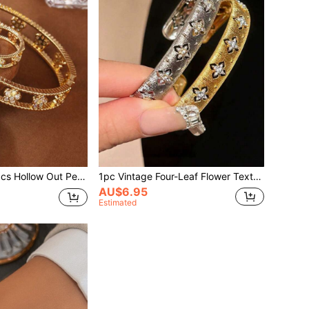
ollow Out Personalized Bracelets And Rings Set
1pc Vintage Four-Leaf Flower Textured Zirconia Bracelet For Women, Luxury Minimalist Design Valentines
AU$6.95
Estimated