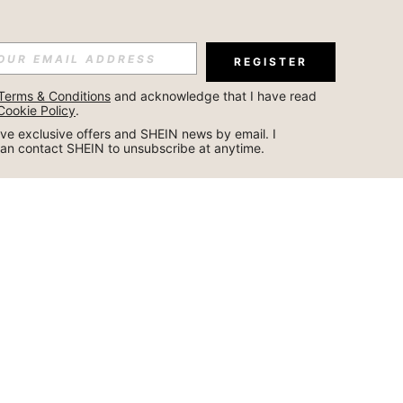
REGISTER
Terms & Conditions
 and acknowledge that I have read 
Cookie Policy
.
ceive exclusive offers and SHEIN news by email. I 
can contact SHEIN to unsubscribe at anytime.