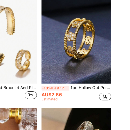
1 Set Personalized Bracelet And Ring Set Decorated With Cubic Zirconia
1pc Hollow Out Personalized Women's Ring Jewelry
-10%
Last 12 hrs
AU$2.66
Estimated