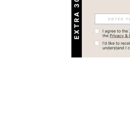
EXTRA 30% OFF
I agree to the 
the 
Privacy & 
I'd like to re
understand I 