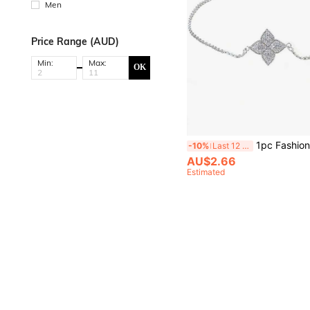
Men
Price Range (AUD)
Min:
Max:
OK
1pc Fashionable Women's Full Zirconia Four-Flower Bracelet Val
-10%
Last 12 hrs
AU$2.66
Estimated