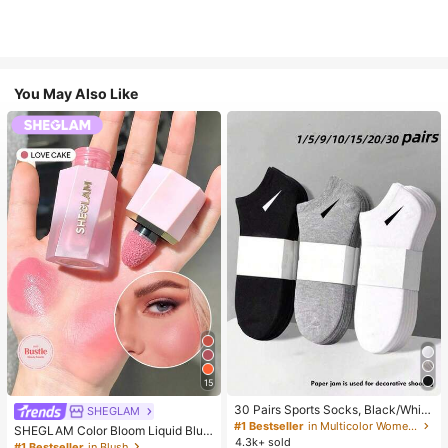
You May Also Like
15
30 Pairs Sports Socks, Black/Whit
SHEGLAM
e/Grey Minimalist Fashion Solid Col
#1 Bestseller
in Multicolor Women Ankle Socks
SHEGLAM Color Bloom Liquid Blus
or Socks, Suitable For Daily Casual
4.3k+ sold
h-Love Cake Brand Beauty Cosmet
#1 Bestseller
in Blush