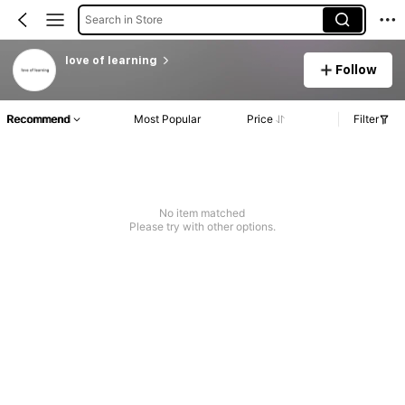
Search in Store
love of learning
Follow
Recommend
Most Popular
Price
Filter
No item matched
Please try with other options.