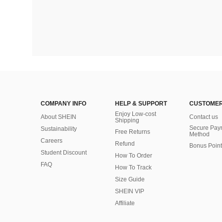
COMPANY INFO
HELP & SUPPORT
CUSTOMER
Enjoy Low-cost
About SHEIN
Contact us
Shipping
Secure Pay
Sustainability
Free Returns
Method
Careers
Refund
Bonus Point
Student Discount
How To Order
FAQ
How To Track
Size Guide
SHEIN VIP
Affiliate