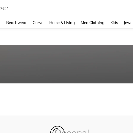
77641
and down arrow keys to navigate search Recently Searched and Search Discovery
g
Beachwear
Curve
Home & Living
Men Clothing
Kids
Jewel