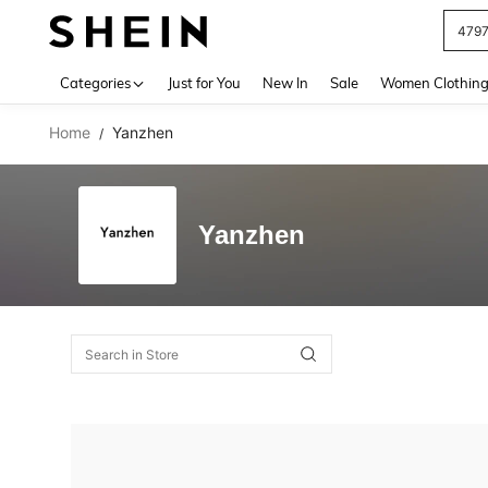
479
Use up 
Categories
Just for You
New In
Sale
Women Clothin
Home
Yanzhen
/
Yanzhen