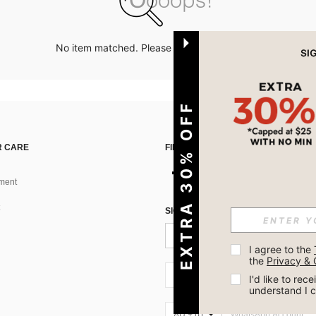
No item matched. Please try with other options.
EXTRA 30% OFF
 CARE
FIND US ON
ment
SIGN UP FOR SHEIN STYLE NEWS
I agree to the 
the 
Privacy & 
AU + 61
I'd like to re
understand I 
AU + 61