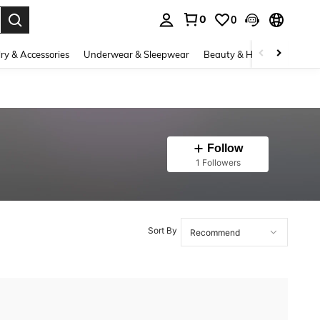
0
0
. Press Enter to select.
ry & Accessories
Underwear & Sleepwear
Beauty & Health
Shoes
Follow
1 Followers
Sort By