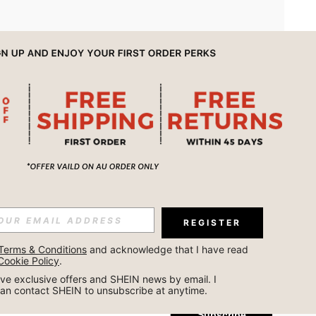
APP
REGISTER
Subscribe
Terms & Conditions
 and acknowledge that I have read 
Cookie Policy
.
Subscribe
ceive exclusive offers and SHEIN news by email. I 
can contact SHEIN to unsubscribe at anytime.
Subscribe