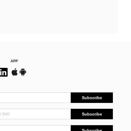
APP
Subscribe
Subscribe
Subscribe