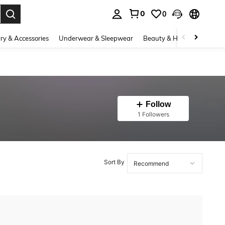
0
0
. Press Enter to select.
ry & Accessories
Underwear & Sleepwear
Beauty & Health
Shoes
Follow
1 Followers
Sort By