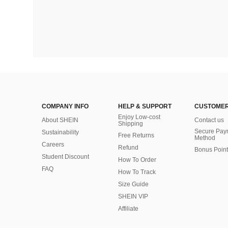
COMPANY INFO
HELP & SUPPORT
CUSTOMER
Enjoy Low-cost
About SHEIN
Contact us
Shipping
Secure Pay
Sustainability
Free Returns
Method
Careers
Refund
Bonus Point
Student Discount
How To Order
FAQ
How To Track
Size Guide
SHEIN VIP
Affiliate