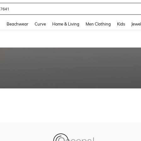
77641
and down arrow keys to navigate search Recently Searched and Search Discovery
g
Beachwear
Curve
Home & Living
Men Clothing
Kids
Jewel