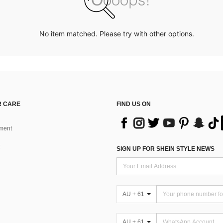
No item matched. Please try with other options.
 CARE
FIND US ON
ment
SIGN UP FOR SHEIN STYLE NEWS
AU + 61
AU + 61