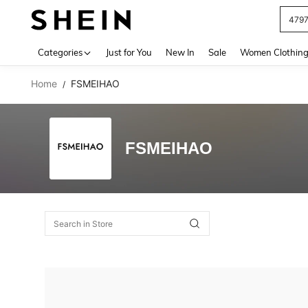
479
Use up 
Categories
Just for You
New In
Sale
Women Clothin
Home
FSMEIHAO
/
FSMEIHAO