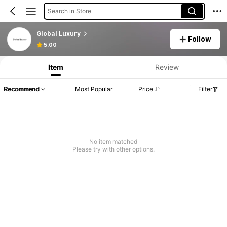
Search in Store
Global Luxury
Follow
5.00
Item
Review
Recommend
Most Popular
Price
Filter
No item matched
Please try with other options.