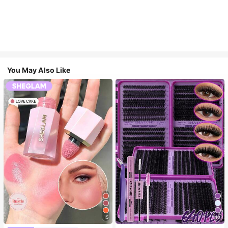
You May Also Like
15
10