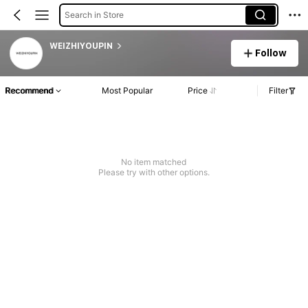
Search in Store
WEIZHIYOUPIN
Follow
Recommend
Most Popular
Price
Filter
No item matched
Please try with other options.