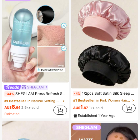
SHEGLAM
#1 Bestseller
in Natural Setting Spray
1/2pcs Soft Satin Silk Sleep Cap, Elastic Fit Lightweight Hair Bonnet, Suitable For Curly, Braided And Long Hair, Anti-Frizz, Keeps Hair Smooth All Night
SHEGLAM Press Refresh Setting Spray Brand Beauty Cosmetic Makeup For Women And Girls
-4%
-34%
(1000+)
#1 Bestseller
in Pink Women Hair Bonnets
#1 Bestseller
#1 Bestseller
in Natural Setting Spray
in Natural Setting Spray
6
1
(1000+)
(1000+)
AU$
.64
2.9k+ sold
AU$
.87
1k+ sold
#1 Bestseller
in Natural Setting Spray
Estimated
Established 1 Year Ago
(1000+)