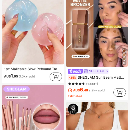
14
1pc Malleable Slow Rebound Translucent Ice Ball Squeeze Toy, Stress Relief Squeeze Toy, Anxiety Relief Toy, Party Gift, Gift Bag Filler Prize, Birthday, Filler Squeeze Toy, Aesthetic
SHEGLAM
1
AU$
.95
3.5k+ sold
SHEGLAM Sun Beam Matte Liquid Bronzer-Golden Sun Brand Beauty Cosmetic Makeup For Women And Girls
-35%
(1000+)
6
AU$
.46
2.2k+ sold
Estimated