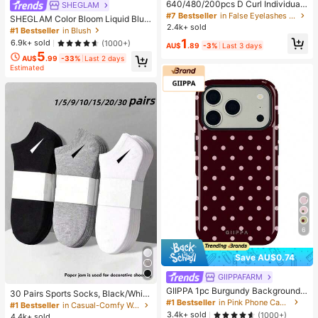
640/480/200pcs D Curl Individual
SHEGLAM
False Eyelash Set, Large Capacity
#7 Bestseller
in False Eyelashes and Adhesives Kits
SHEGLAM Color Bloom Liquid Blus
Lashes + Bond And Seal + Tweezer
2.4k+ sold
h-Love Cake Brand Beauty Cosmet
#1 Bestseller
in Blush
s + Brush, Diy Lash Book Home Eye
ic Makeup For Women And Girls
1
6.9k+ sold
(1000+)
lash Extension Kit Beginners Friendl
AU$
.89
-3%
Last 3 days
y, Fluffy Thick Soft Realistic Segme
5
AU$
.99
-33%
Last 2 days
nted Lashes For Daily/Light/Cospla
Estimated
y Eye Makeup, All Day Comfort
6
Save AU$0.74
GIIPPAFARM
GIIPPA 1pc Burgundy Background
30 Pairs Sports Socks, Black/Whit
With Pink Polka Dot Pattern Desig
#1 Bestseller
in Pink Phone Cases
e/Grey Minimalist Fashion Solid Col
#1 Bestseller
in Casual-Comfy Women Ankle Socks
n, Phone 17 Pro Max Phone Case,
or Socks, Suitable For Daily Casual
3.4k+ sold
(1000+)
4.4k+ sold