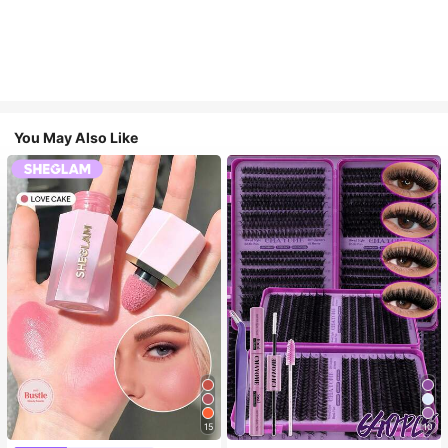
You May Also Like
15
10