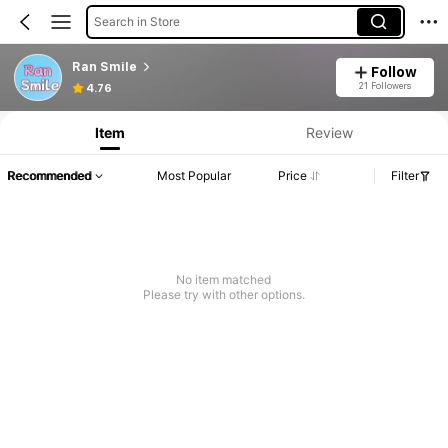
Search in Store
Ran Smile
Follow
21 Followers
4.76
Item
Review
Recommended
Most Popular
Price
Filter
No item matched
Please try with other options.