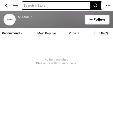
Search in Store
Q Shui
Follow
Recommend
Most Popular
Price
Filter
No item matched
Please try with other options.