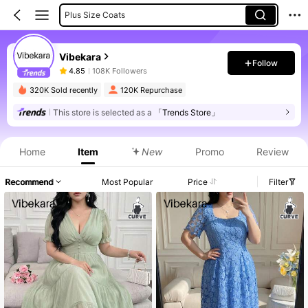
Plus Size Blouses
Plus Size Dresses
Vibekara
Plus Size Jumpsuits
Follow
4.85
108K Followers
Plus Size Women Tops
320K Sold recently
120K Repurchase
This store is selected as a
「Trends Store」
Home
Item
New
Promo
Review
Recommend
Most Popular
Price
Filter