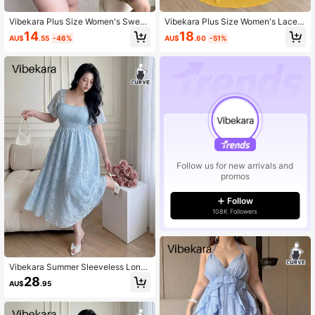
Vibekara Plus Size Women's Sweet
Vibekara Plus Size Women's Lace P
heart Neckline All-Over Print Pleate
atchwork Bow Decor Short Sleeve
14
18
AU$
.55
-46%
AU$
.60
-51%
d Blouse Suitable For Vacation
Top And Pleated Skirt Casual Every
day Set
Follow us for new arrivals and
promos
Follow
108K Followers
Vibekara Summer Sleeveless Long
Floral Burnout Mesh Tank Dress
28
AU$
.95