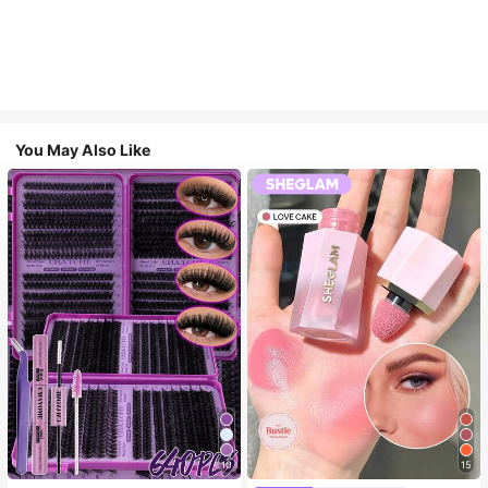
You May Also Like
10
15