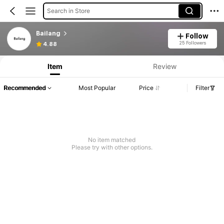
Search in Store
Bailang
Follow
25 Followers
4.88
Item
Review
Recommended
Most Popular
Price
Filter
No item matched
Please try with other options.