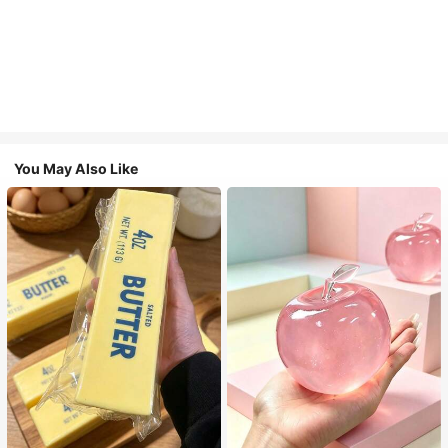
You May Also Like