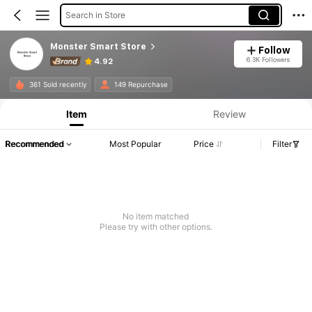
Search in Store
Monster Smart Store
Follow
6.3K Followers
4.92
361 Sold recently
149 Repurchase
Item
Review
Recommended
Most Popular
Price
Filter
No item matched
Please try with other options.