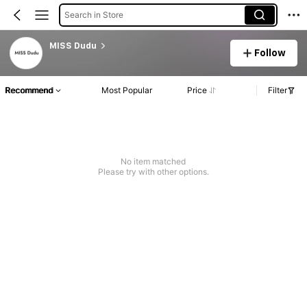
Search in Store
MISS Dudu
Follow
Recommend
Most Popular
Price
Filter
No item matched
Please try with other options.