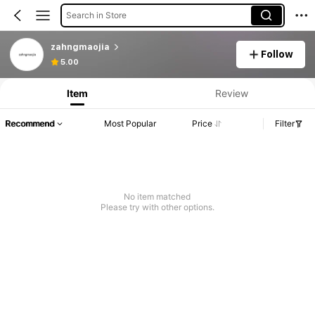
Search in Store
zahngmaojia
Follow
5.00
Item
Review
Recommend
Most Popular
Price
Filter
No item matched
Please try with other options.