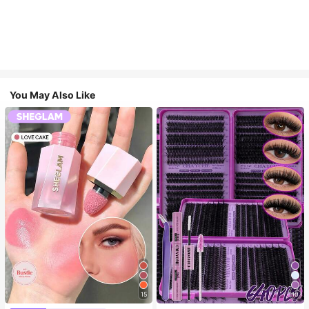
You May Also Like
15
10