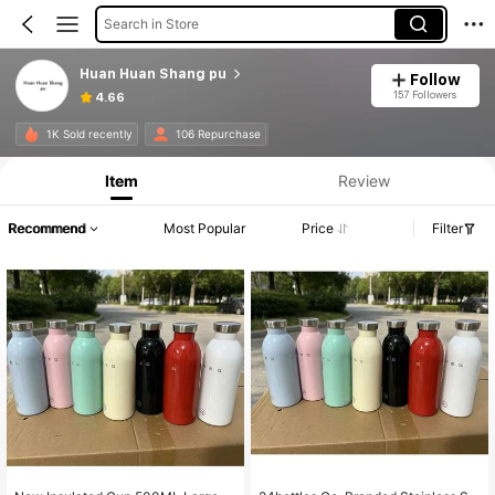
Search in Store
Huan Huan Shang pu
Follow
157 Followers
4.66
1K Sold recently
106 Repurchase
Item
Review
Recommend
Most Popular
Price
Filter