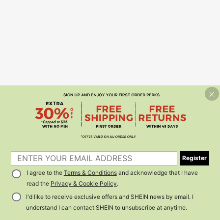
Register
I agree to the
Terms & Conditions
and acknowledge that I have
read the
Privacy & Cookie Policy
.
I'd like to receive exclusive offers and SHEIN news by email. I
understand I can contact SHEIN to unsubscribe at anytime.