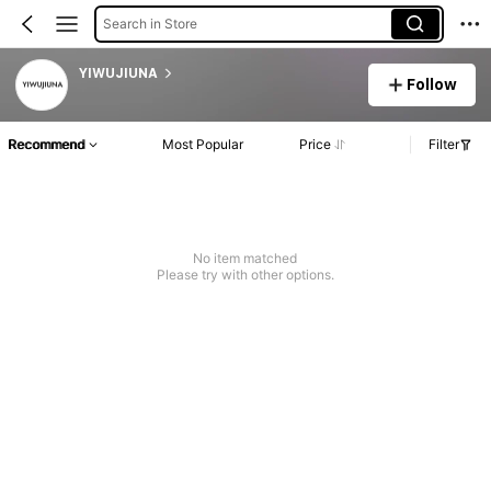
Search in Store
YIWUJIUNA
Follow
Recommend
Most Popular
Price
Filter
No item matched
Please try with other options.