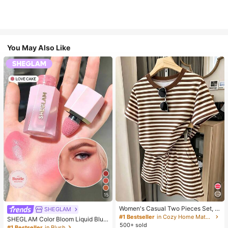
You May Also Like
15
Women's Casual Two Pieces Set, C
SHEGLAM
lassic Brown Stripe Short Sleeve T-
#1 Bestseller
in Cozy Home Matching Two-piece Sets
SHEGLAM Color Bloom Liquid Blus
Shirt And Shorts Set, Y2K Fashion S
500+ sold
h-Love Cake Brand Beauty Cosmet
#1 Bestseller
in Blush