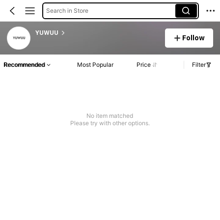
Search in Store
YUWUU
Follow
Recommended
Most Popular
Price
Filter
No item matched
Please try with other options.