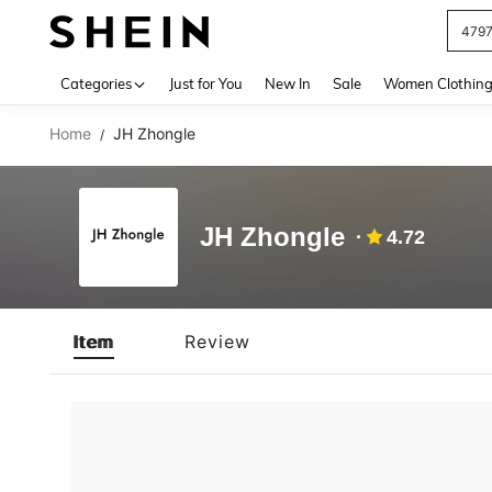
479
Use up 
Categories
Just for You
New In
Sale
Women Clothin
Home
JH Zhongle
/
JH Zhongle
4.72
Item
Review