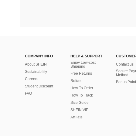
COMPANY INFO
HELP & SUPPORT
CUSTOMER
Enjoy Low-cost
About SHEIN
Contact us
Shipping
Secure Pay
Sustainability
Free Returns
Method
Careers
Refund
Bonus Point
Student Discount
How To Order
FAQ
How To Track
Size Guide
SHEIN VIP
Affiliate