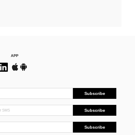
APP
Subscribe
Subscribe
Subscribe