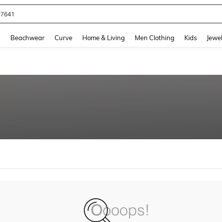
77641
and down arrow keys to navigate search Recently Searched and Search Discovery
g
Beachwear
Curve
Home & Living
Men Clothing
Kids
Jewel