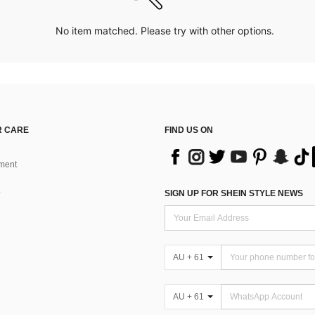
No item matched. Please try with other options.
 CARE
FIND US ON
ment
SIGN UP FOR SHEIN STYLE NEWS
AU + 61
AU + 61