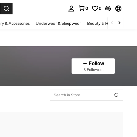
0
0
. Press Enter to select.
ry & Accessories
Underwear & Sleepwear
Beauty & Health
Shoes
Follow
3 Followers