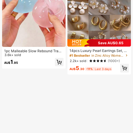
Save AU$0.65
14pcs Luxury Pearl Earrings Set, Ne
1pc Malleable Slow Rebound Transl
w Minimalist Unique Design Elegan
ucent Ice Ball Squeeze Toy, Stress
3.6k+ sold
#1 Bestseller
in Zinc Alloy Women Earring Sets
t Earrings For Women, Gift For Her
Relief Squeeze Toy, Anxiety Relief
2.2k+ sold
1
(1000+)
AU$
.95
Toy, Party Gift, Gift Bag Filler Prize,
5
Birthday, Filler Squeeze Toy, Aesth
AU$
.30
-11%
Last 3 days
etic