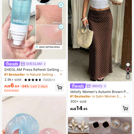
SHEGLAM
SHEGLAM Press Refresh Setting S
pray Brand Beauty Cosmetic Make
#1 Bestseller
in Natural Setting Spray
6
up For Women And Girls
2.9k+ sold
(1000+)
6
Vellofy
AU$
.64
-34%
Last 2 days
Estimated
Vellofy Women's Autumn Brown Pol
ka Dot Long Dress, High Waist Mer
#1 Bestseller
in Satin Women Skirts
maid Hem, Casual Elegant, Suitable
300+ sold
For Commute, Date, Party, Back To
14
School
AU$
.95