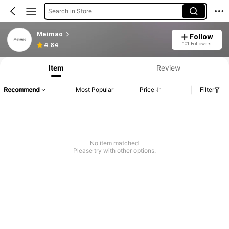
Search in Store
Meimao
Follow
101 Followers
4.84
Item
Review
Recommend
Most Popular
Price
Filter
No item matched
Please try with other options.