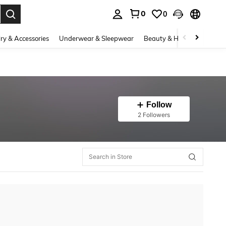
0
0
. Press Enter to select.
ry & Accessories
Underwear & Sleepwear
Beauty & Health
Shoes
Follow
2 Followers