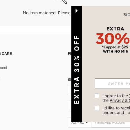
No item matched. Please try with other options.
EXTRA 30% OFF
 CARE
FIND US ON
ment
SIGN UP FOR SHEIN STYLE NEWS
I agree to the 
the 
Privacy & 
AU + 61
I'd like to re
understand I 
AU + 61