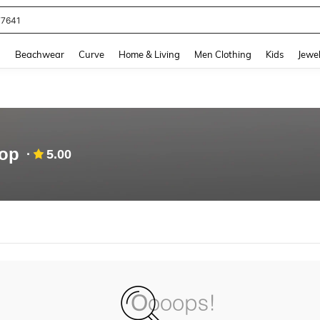
77641
and down arrow keys to navigate search Recently Searched and Search Discovery
g
Beachwear
Curve
Home & Living
Men Clothing
Kids
Jewel
hop
5.00