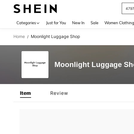
479
Use up 
Categories
Just for You
New In
Sale
Women Clothin
Home
Moonlight Luggage Shop
/
Moonlight Luggage S
Item
Review