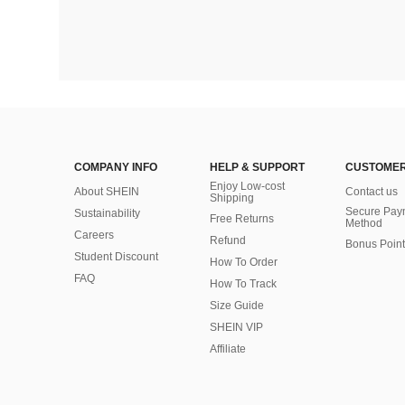
COMPANY INFO
HELP & SUPPORT
CUSTOMER
Enjoy Low-cost
About SHEIN
Contact us
Shipping
Secure Pay
Sustainability
Free Returns
Method
Careers
Refund
Bonus Point
Student Discount
How To Order
FAQ
How To Track
Size Guide
SHEIN VIP
Affiliate