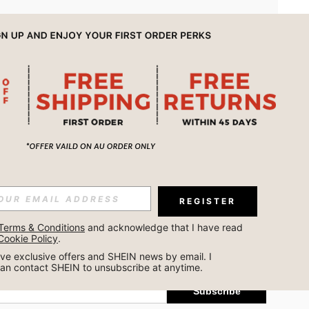
APP
REGISTER
Subscribe
Terms & Conditions
 and acknowledge that I have read 
Cookie Policy
.
Subscribe
ceive exclusive offers and SHEIN news by email. I 
can contact SHEIN to unsubscribe at anytime.
Subscribe