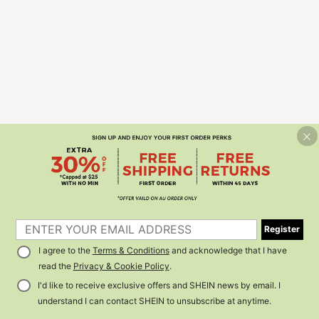
Register
I agree to the
Terms & Conditions
and acknowledge that I have
read the
Privacy & Cookie Policy
.
I'd like to receive exclusive offers and SHEIN news by email. I
understand I can contact SHEIN to unsubscribe at anytime.