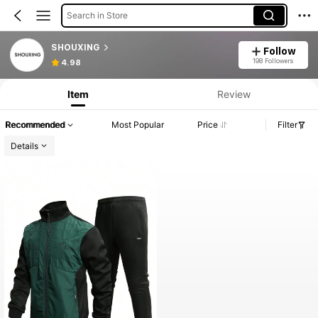
Search in Store
SHOUXING
Follow
198 Followers
4.98
Item
Review
Recommended
Most Popular
Price
Filter
Details