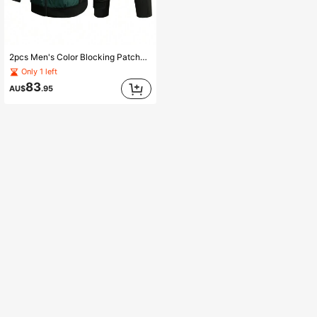
2pcs Men's Color Blocking Patchwork Jacket And Pocketed Pants Set
Only 1 left
83
AU$
.95