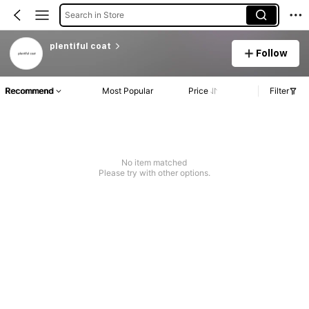
Search in Store
plentiful coat
Follow
Recommend
Most Popular
Price
Filter
No item matched
Please try with other options.