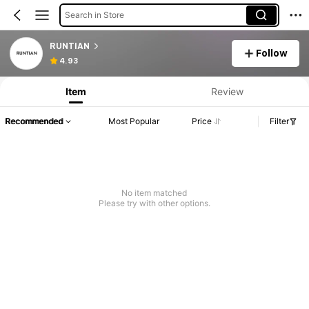
Search in Store
RUNTIAN
Follow
4.93
Item
Review
Recommended
Most Popular
Price
Filter
No item matched
Please try with other options.