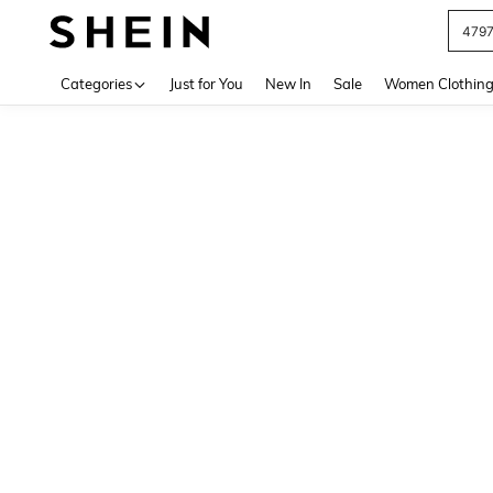
479
Use up 
Categories
Just for You
New In
Sale
Women Clothin