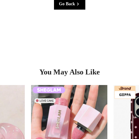
Go Back
You May Also Like