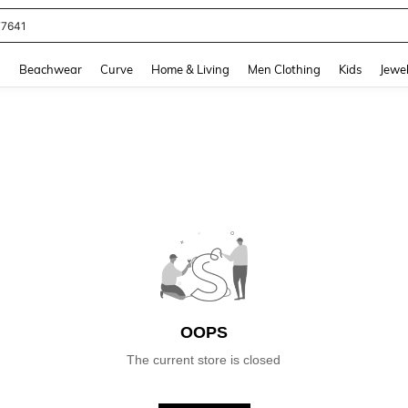
77641
and down arrow keys to navigate search Recently Searched and Search Discovery
g
Beachwear
Curve
Home & Living
Men Clothing
Kids
Jewel
OOPS
The current store is closed