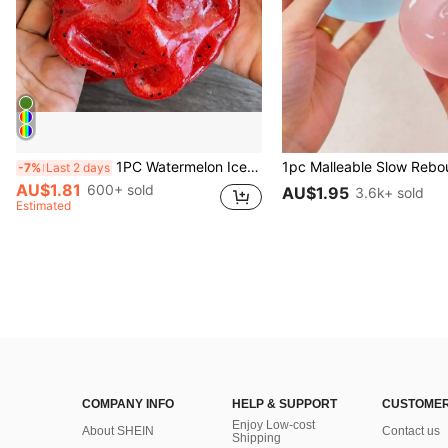
1PC Watermelon Ice Cream Smooth Non-Sticky Cube Squeeze Toy, Soft TPR Jelly Stress Relief Finger Toy, Cute Fruit Sensory Hand Toy For Anxiety Relief, Kids Party Gift, Independence Day Gift
-7%
Last 2 days
AU$1.81
600+ sold
AU$1.95
3.6k+ sold
Estimated
COMPANY INFO
HELP & SUPPORT
CUSTOMER
Enjoy Low-cost
About SHEIN
Contact us
Shipping