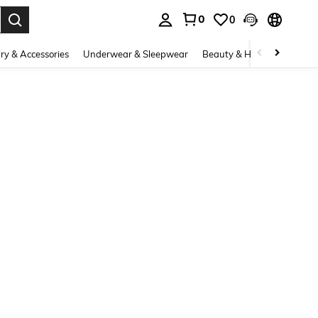
0
0
. Press Enter to select.
ry & Accessories
Underwear & Sleepwear
Beauty & Health
Shoes