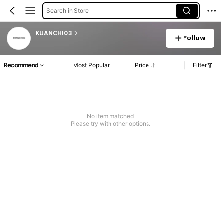
Search in Store
KUANCHI03
Follow
Recommend
Most Popular
Price
Filter
No item matched
Please try with other options.