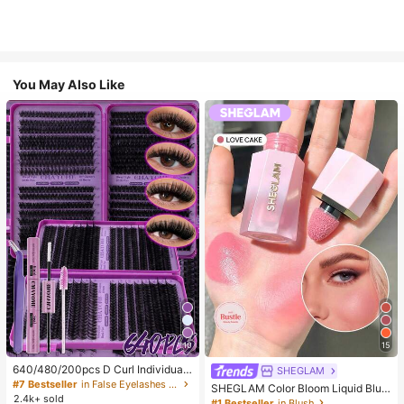
You May Also Like
10
15
640/480/200pcs D Curl Individual
SHEGLAM
False Eyelash Set, Large Capacity
#7 Bestseller
in False Eyelashes and Adhesives Kits
SHEGLAM Color Bloom Liquid Blus
Lashes + Bond And Seal + Tweezer
2.4k+ sold
h-Love Cake Brand Beauty Cosmet
#1 Bestseller
in Blush