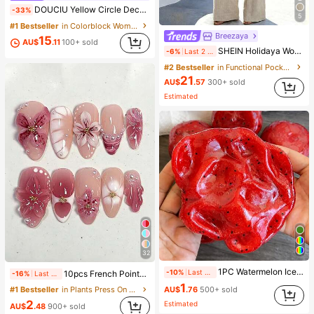
DOUCIU Yellow Circle Decor Fitted Strapless Dress, Asymmetrical Satin Ribbon Beach Vacation Style
-33%
5
#1 Bestseller
in Colorblock Women Short Dresses
Breezaya
15
AU$
.11
100+ sold
SHEIN Holidaya Women's Casual Set, Pants Set, Short Top, Short Sleeve Round Neck Solid Color, Fashion Street Style, Casual Daily Outdoor,, Summer, Regular Fit, Suita
-6%
Last 2 days
#2 Bestseller
in Functional Pocket Matching Two-piece Sets
21
AU$
.57
300+ sold
Estimated
32
1PC Watermelon Ice Cream Smooth Non-Sticky Cube Squeeze Toy, Soft TPR Jelly Stress Relief Finger Toy, Cute Fruit Sensory Hand Toy For Anxiety Relief, Kids Party Gift, Independence Day Gift
-10%
Last 2 days
10pcs French Pointed Acrylic Press-On Nails, Medium Almond Shape, Gradient 3D Floral Water Ripple Rhinestone Design, Y2K Fashion Fresh Style, Glossy Full Coverage Fake Nails For Women And Girls Daily Wear
-16%
Last 2 days
1
#1 Bestseller
in Plants Press On False Nails
AU$
.76
500+ sold
2
Estimated
AU$
.48
900+ sold