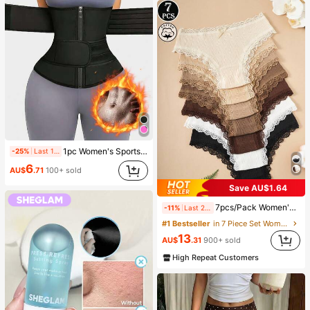
1pc Women's Sports Waist Trainer, Waist Cincher, Sauna Sweat Waist Belt, Sports Fitness Waist Trimmer, Waist Shaper, Waist Slimming Belt, Abdominal Trainer
-25%
Last 1 days
6
AU$
.71
100+ sold
Save AU$1.64
7pcs/Pack Women's Floral Contrast Color Lace Trim Panties, Everyday Wear
-11%
Last 2 days
#1 Bestseller
in 7 Piece Set Women Briefs
13
AU$
.31
900+ sold
High Repeat Customers