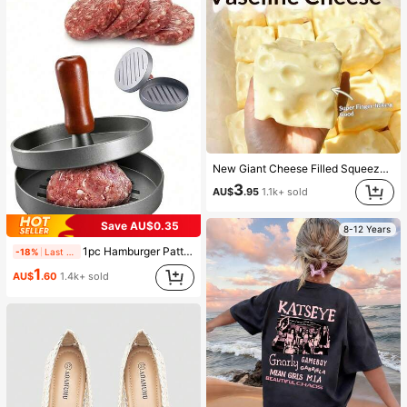
New Giant Cheese Filled Squeeze Toy, Square Cheese Ball Squeeze Toy, Realistic Bread Texture, Slow Rebound TPR Shell, Stress Relief Toy, Perfect Gift For Birthday, Christmas, Halloween, Easter
3
AU$
.95
1.1k+ sold
Save AU$0.35
8-12 Years
1pc Hamburger Patty Maker And 100pcs Non-Stick Hamburger Patty Paper Set Kitchen Tools For Homemade Hamburger Patties
-18%
Last 2 days
1
AU$
.60
1.4k+ sold