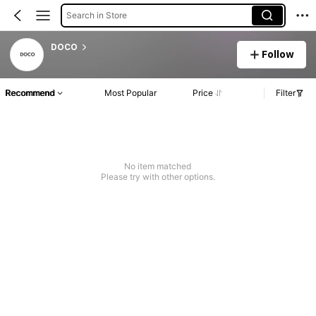
Search in Store
DOCO
Follow
Recommend
Most Popular
Price
Filter
No item matched
Please try with other options.