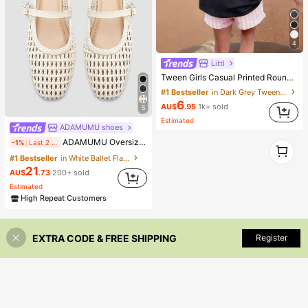
4
Littl
Tween Girls Casual Printed Round Neck Short Sleeve T-Shirt, Summer Top, Breathable
#1 Bestseller
in Dark Grey Tween Girls Tops
6
AU$
.95
1k+ sold
5
Estimated
ADAMUMU shoes
ADAMUMU Oversized Women's Fashion Handmade PU Woven High-End Mary Jane Ballet Shoes With Single Strap And Metal Buckle, Breathable Woven Design, Comfortable Flat Shoes For Daily Commute / Vacation Casual Wear, Ballet Core
1
-1%
Last 2 days
1
#1 Bestseller
in White Ballet Flats
21
AU$
.73
200+ sold
Estimated
High Repeat Customers
EXTRA CODE & FREE SHIPPING
Register