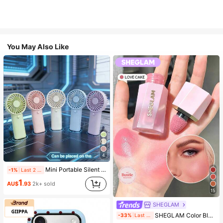
You May Also Like
4
Mini Portable Silent Fan, 1 Speed, Battery Powered, Party Gift, Summer Cooling Gift, Suitable For Gift, Outdoor Travel, Beach, Home, Office Use (Batteries Not Included), Aesthetic
-1%
Last 2 days
1
AU$
.93
2k+ sold
15
SHEGLAM
#4 Bestseller
in SHEGLAM Makeup
SHEGLAM Color Bloom Liquid Blush-Love Cake Brand Beauty Cosmetic Makeup For Women And Girls
-33%
Last 1 days
(1000+)