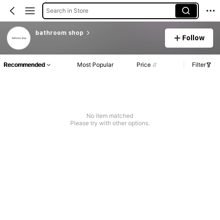
Search in Store
bathroom shop
Follow
Recommended
Most Popular
Price
Filter
No item matched
Please try with other options.