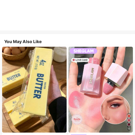
You May Also Like
15