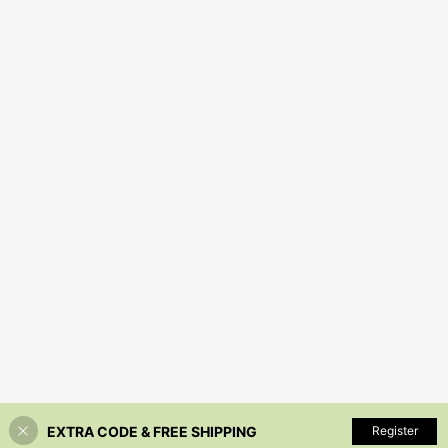
EXTRA CODE & FREE SHIPPING
Register