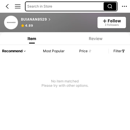
Search in Store
BUIANAN8529
Follow
3 Followers
4.89
Item
Review
Recommend
Most Popular
Price
Filter
No item matched
Please try with other options.