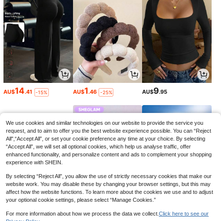
14
1
9
AU$
.41
AU$
.46
AU$
.95
-15%
-25%
We use cookies and similar technologies on our website to provide the service you
request, and to aim to offer you the best website experience possible. You can “Reject
All",“Accept All”, or set your cookie preference any time at your choice. By selecting
“Accept All”, we will set all optional cookies, which help us analyse traffic, offer
enhanced functionality, and personalize content and ads to complement your shopping
experience with SHEIN.
By selecting “Reject All”, you allow the use of strictly necessary cookies that make our
website work. You may disable these by changing your browser settings, but this may
affect how the website functions. To learn more about the cookies we use and to adjust
your optional cookie settings, please select “Manage Cookies.”
3
3
7
AU$
.95
AU$
.99
AU$
.97
-33%
-11%
For more information about how we process the data we collect.
Click here to see our