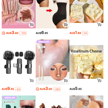
3
6
1
AU$
.60
AU$
.95
AU$
.89
-10%
-3%
9
3
5
AU$
.45
AU$
.60
AU$
.95
-5%
-28%