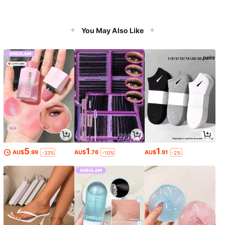
You May Also Like
5
1
1
AU$
.99
AU$
.76
AU$
.91
-33%
-10%
-2%