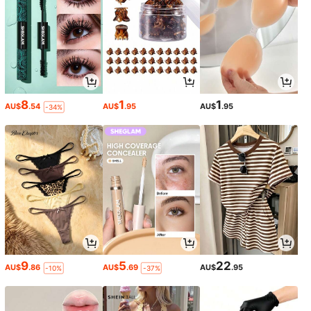
8
1
1
AU$
.54
AU$
.95
AU$
.95
-34%
9
5
22
AU$
.86
AU$
.69
AU$
.95
-10%
-37%