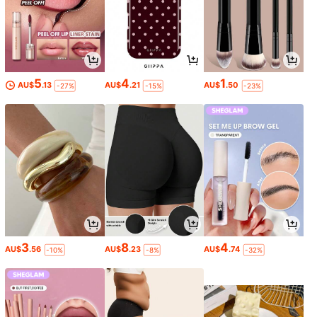
5
4
1
AU$
.13
AU$
.21
AU$
.50
-27%
-15%
-23%
3
8
4
AU$
.56
AU$
.23
AU$
.74
-10%
-8%
-32%