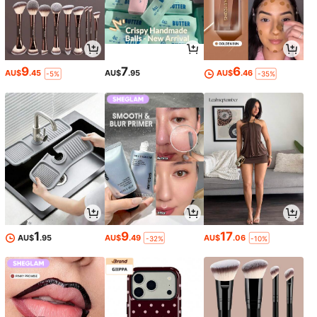
9
7
6
AU$
.45
AU$
.95
AU$
.46
-5%
-35%
1
9
17
AU$
.95
AU$
.49
AU$
.06
-32%
-10%