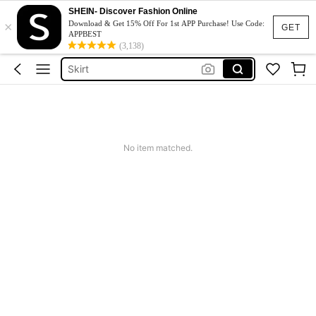
SHEIN- Discover Fashion Online
White Dress
×
Download & Get 15% Off For 1st APP Purchase! Use Code:
GET
Dress
APPBEST
(3,138)
Skirt
Tops
Dresses For Woman
White Dress
Dress
No item matched.