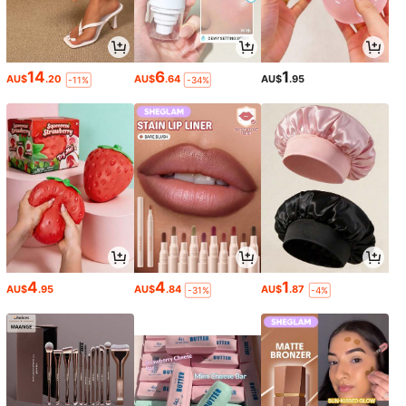
14
6
1
AU$
.20
AU$
.64
AU$
.95
-11%
-34%
4
4
1
AU$
.95
AU$
.84
AU$
.87
-31%
-4%