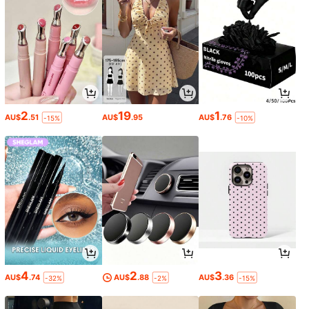
2
19
1
AU$
.51
AU$
.95
AU$
.76
-15%
-10%
4
2
3
AU$
.74
AU$
.88
AU$
.36
-32%
-2%
-15%