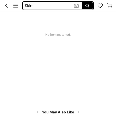
Skirt
Tops
White Dress
Dresses For Woman
No item matched.
Dress
You May Also Like