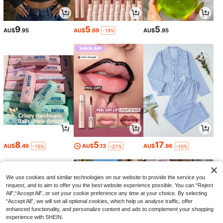
9
5
5
AU$
.95
AU$
.69
AU$
.95
-19%
8
5
17
AU$
.46
AU$
.13
AU$
.96
-15%
-27%
-10%
We use cookies and similar technologies on our website to provide the service you
request, and to aim to offer you the best website experience possible. You can “Reject
All",“Accept All”, or set your cookie preference any time at your choice. By selecting
“Accept All”, we will set all optional cookies, which help us analyse traffic, offer
enhanced functionality, and personalize content and ads to complement your shopping
experience with SHEIN.