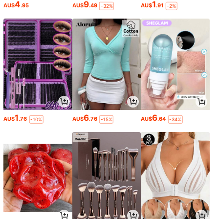
4
9
1
AU$
.95
AU$
.49
AU$
.91
-32%
-2%
1
6
6
AU$
.76
AU$
.76
AU$
.64
-10%
-15%
-34%