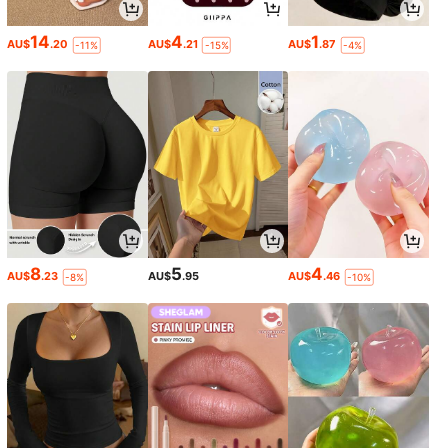
14
4
1
AU$
.20
AU$
.21
AU$
.87
-11%
-15%
-4%
8
5
4
AU$
.23
AU$
.95
AU$
.46
-8%
-10%