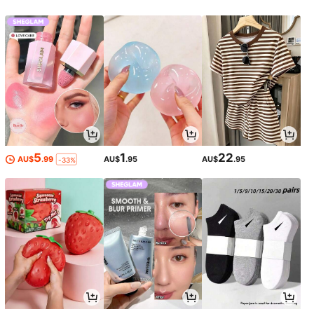
5
1
22
AU$
.99
AU$
.95
AU$
.95
-33%