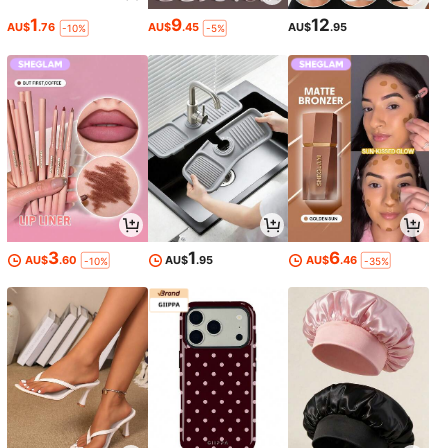
1
9
12
AU$
.76
AU$
.45
AU$
.95
-10%
-5%
3
1
6
AU$
.60
AU$
.95
AU$
.46
-10%
-35%