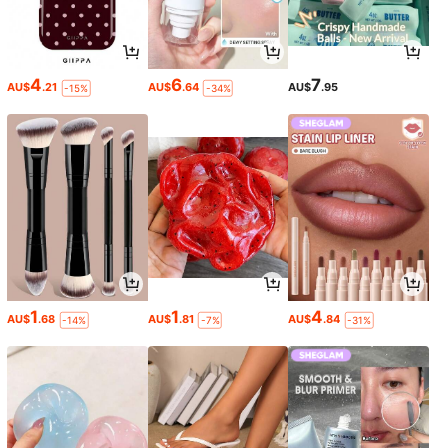
4
6
7
AU$
.21
AU$
.64
AU$
.95
-15%
-34%
1
1
4
AU$
.68
AU$
.81
AU$
.84
-14%
-7%
-31%