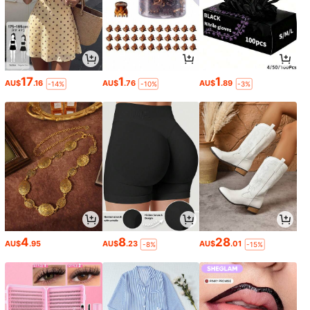
17
1
1
AU$
.16
AU$
.76
AU$
.89
-14%
-10%
-3%
4
8
28
AU$
.95
AU$
.23
AU$
.01
-8%
-15%