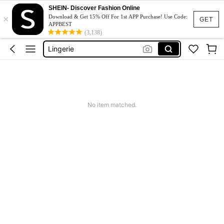
SHEIN- Discover Fashion Online
×
Strapless Bra
Download & Get 15% Off For 1st APP Purchase! Use Code:
GET
APPBEST
Bra
(3,138)
Lingerie
Socks
Bra For Women
Strapless Bra
No item matched.
Bra