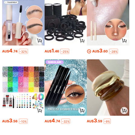
4
1
3
AU$
.74
AU$
.46
AU$
.60
-32%
-25%
-28%
3
4
3
AU$
.56
AU$
.74
AU$
.59
-10%
-32%
-9%