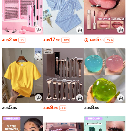
2
17
5
AU$
.68
AU$
.96
AU$
.13
-9%
-10%
-27%
5
9
8
AU$
.95
AU$
.25
AU$
.95
-7%