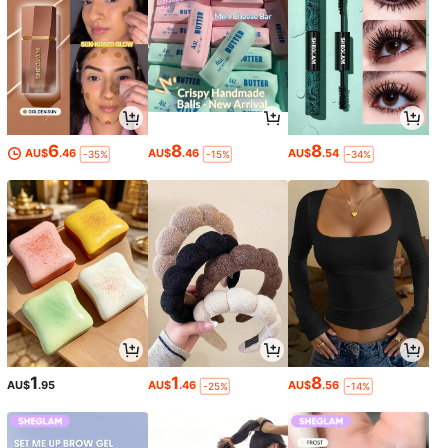
6
8
8
AU$
.46
AU$
.46
AU$
.54
-35%
-15%
-34%
1
1
8
AU$
.95
AU$
.46
AU$
.56
-25%
-14%