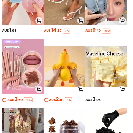
1
14
9
AU$
.95
AU$
.67
AU$
.49
-8%
-32%
3
2
3
AU$
.60
AU$
.91
AU$
.95
-10%
-1%