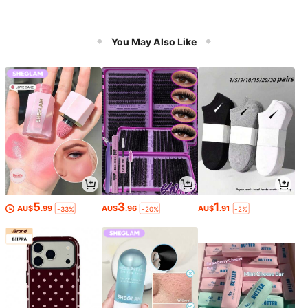
You May Also Like
5
3
1
AU$
.99
AU$
.96
AU$
.91
-33%
-20%
-2%