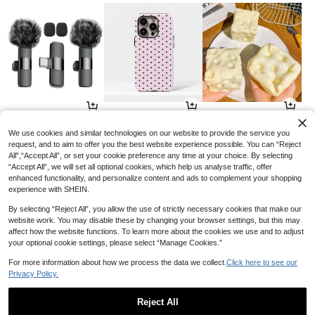
8
3
1
AU$
.96
AU$
.36
AU$
.89
-10%
-15%
-3%
We use cookies and similar technologies on our website to provide the service you
request, and to aim to offer you the best website experience possible. You can “Reject
All",“Accept All”, or set your cookie preference any time at your choice. By selecting
“Accept All”, we will set all optional cookies, which help us analyse traffic, offer
enhanced functionality, and personalize content and ads to complement your shopping
experience with SHEIN.
By selecting “Reject All”, you allow the use of strictly necessary cookies that make our
website work. You may disable these by changing your browser settings, but this may
affect how the website functions. To learn more about the cookies we use and to adjust
your optional cookie settings, please select “Manage Cookies.”
For more information about how we process the data we collect.
Click here to see our
Privacy Policy.
12
10
2
AU$
.95
AU$
.40
AU$
.95
-5%
Reject All