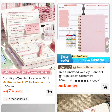
23
Save AU$0.56
#1 Bestseller
in planner notebook Notebooks
High Repeat Customers
trees official store
#1 Bestseller
#1 Bestseller
in planner notebook Notebooks
in planner notebook Notebooks
Trees Undated Weekly Planner Dail
y Schedule Agenda Spiral Goal Pla
High Repeat Customers
High Repeat Customers
1pc High-Quality Notebook, 60 She
nning Notebook With Habit Tracker,
#1 Bestseller
in planner notebook Notebooks
200+ sold
(1000+)
ets/120 Pages Vintage Square Grid
#4 Bestseller
in White Notebooks
Women's Teacher's Day Gift School
6
High Repeat Customers
Flip Notebook, Detachable Grid Pap
Supplies, Minimalist
AU$
.39
-8%
100+ sold
er Memo Pad School Supplies
7
AU$
.16
-10%
3
other sellers