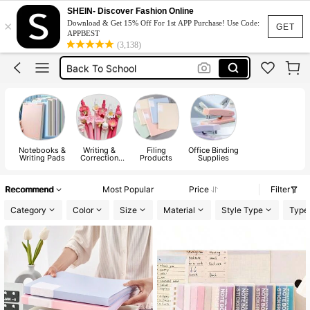
School Supplies
SHEIN- Discover Fashion Online
×
Download & Get 15% Off For 1st APP Purchase! Use Code:
Notebook
GET
APPBEST
(3,138)
Pens
Back To School
Pencil Case
Notebooks &
Writing &
Filing
Office Binding
Writing Pads
Correction
Products
Supplies
Supplies
Recommend
Most Popular
Price
Filter
Category
Color
Size
Material
Style Type
Type