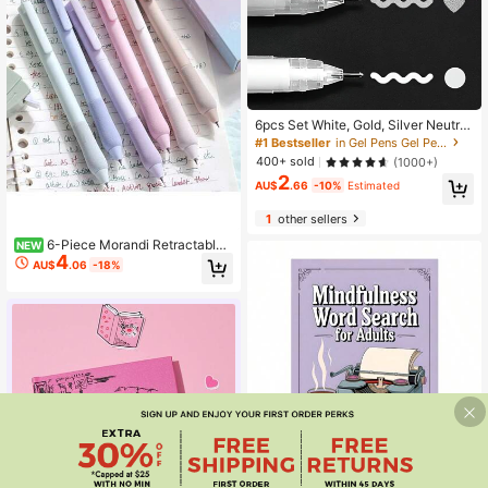
6pcs Set White, Gold, Silver Neutral
Fine-Tip Sketch, Fluorescent Pens,
#1 Bestseller
in Gel Pens Gel Pens
Large Capacity, Disposable, For Art,
400+ sold
(1000+)
Drawing, Design, Illustration, Artists
2
Supplies,Back To School
AU$
.66
-10%
Estimated
1
other sellers
6-Piece Morandi Retractable
NEW
4
Gel Pen Set, Student Colored ST Ti
AU$
.06
-18%
p Quick-Drying Journal Color Pens
Save AU$0.21