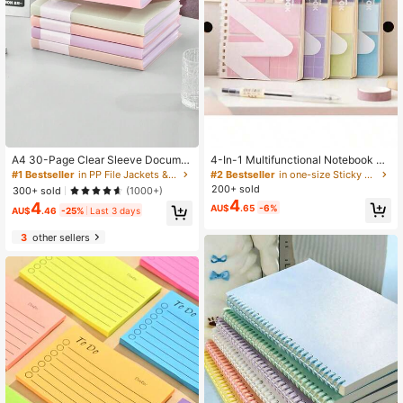
A4 30-Page Clear Sleeve Docume
4-In-1 Multifunctional Notebook Se
nt Folder, Student File Organizer For
t, Includes Sticky Notes, Index Stick
#1 Bestseller
in PP File Jackets & File Pockets
#2 Bestseller
in one-size Sticky Notes
Learning Materials, Exam Papers, R
ers, Lined Pages, Loose-Leaf Bindi
200+ sold
300+ sold
(1000+)
andom Cover Card
ng, Waterproof Cover, Suitable For
4
4
AU$
.65
-6%
Back To School And Office Use Sch
AU$
.46
-25%
Last 3 days
ool Supplies
3
other sellers