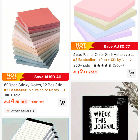
Save AU$0.77
4pcs Pastel Color Self-Adhesive M
emo Pads, 7.5 X 7.5 Cm (3 X 3 Inche
#3 Bestseller
in Paper Sticky Notes
s), Morandi Colors Brand, Convenie
200+ sold
(500+)
nt For Home, Office, Notebooks, 50
2
Sheets Per Pad School Supplies
AU$
.18
-26%
Save AU$0.40
600pcs Sticky Notes, 12 Pcs Sticky
Note Pads, Colorful Memo Pads, St
#2 Bestseller
in pure color Notebooks&Sticky Notes&Smart Noteboo
udents Sticker Notes,School Suppli
100+ sold
es,Back To School
4
AU$
.55
-8%
Estimated
2
other sellers