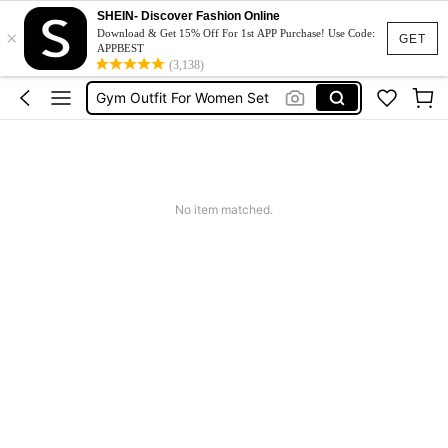
SHEIN- Discover Fashion Online
×
Pickleball Outfit Women
Download & Get 15% Off For 1st APP Purchase! Use Code:
GET
APPBEST
Glowmode
(3,138)
Gym Outfit For Women Set
Sports Bra
Gym Set
Pickleball Outfit Women
No item matched.
Glowmode