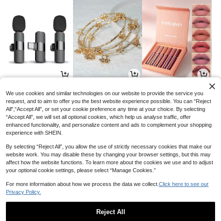
7
4
7
AU$
.88
AU$
.95
AU$
.79
-12%
-13%
We use cookies and similar technologies on our website to provide the service you
request, and to aim to offer you the best website experience possible. You can “Reject
All",“Accept All”, or set your cookie preference any time at your choice. By selecting
“Accept All”, we will set all optional cookies, which help us analyse traffic, offer
enhanced functionality, and personalize content and ads to complement your shopping
experience with SHEIN.
By selecting “Reject All”, you allow the use of strictly necessary cookies that make our
website work. You may disable these by changing your browser settings, but this may
affect how the website functions. To learn more about the cookies we use and to adjust
your optional cookie settings, please select “Manage Cookies.”
For more information about how we process the data we collect.
Click here to see our
Privacy Policy.
19
8
9
AU$
.90
AU$
.95
AU$
.25
-5%
-7%
Reject All