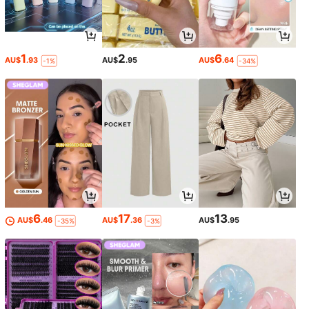
1
2
6
AU$
.93
AU$
.95
AU$
.64
-1%
-34%
6
17
13
AU$
.46
AU$
.36
AU$
.95
-35%
-3%