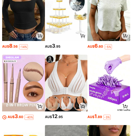
8
3
6
AU$
.56
AU$
.95
AU$
.60
-14%
-5%
3
12
1
AU$
.60
AU$
.95
AU$
.89
-40%
-3%