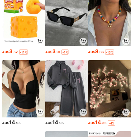
3
3
8
AU$
.52
AU$
.91
AU$
.66
-11%
-1%
-13%
14
14
14
AU$
.95
AU$
.95
AU$
.35
-4%