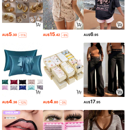
5
15
6
AU$
.30
AU$
.42
AU$
.95
-11%
-9%
4
4
17
AU$
.36
AU$
.80
AU$
.95
-12%
-3%