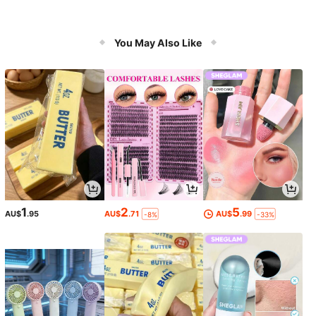
You May Also Like
1
2
5
AU$
.95
AU$
.71
AU$
.99
-8%
-33%