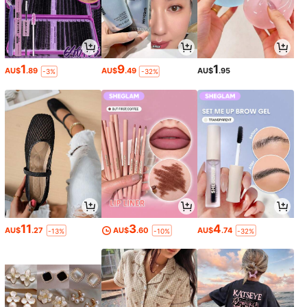
1
9
1
AU$
.89
AU$
.49
AU$
.95
-3%
-32%
11
3
4
AU$
.27
AU$
.60
AU$
.74
-13%
-10%
-32%