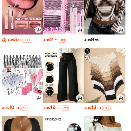
5
2
9
AU$
.13
AU$
.71
AU$
.95
-27%
-8%
10
19
13
AU$
.51
AU$
.35
AU$
.31
-4%
-3%
-11%