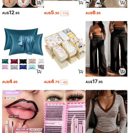
12
5
6
AU$
.95
AU$
.30
AU$
.95
-11%
4
4
17
AU$
.95
AU$
.75
AU$
.95
-4%