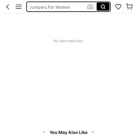
Jumpers For Women
Long Sleeve Tops Women
Couch Cover
Squishy
No item matched.
You May Also Like