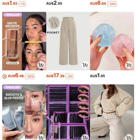
1
2
6
AU$
.93
AU$
.95
AU$
.64
-1%
-34%
6
17
1
AU$
.46
AU$
.36
AU$
.95
-35%
-3%