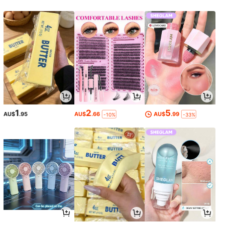
1
2
5
AU$
.95
AU$
.66
AU$
.99
-10%
-33%