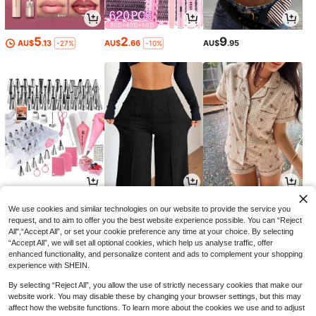
5
2
9
AU$
.13
AU$
.66
AU$
.95
-27%
-10%
10
15
15
AU$
.40
AU$
.96
AU$
.26
-5%
-20%
-10%
We use cookies and similar technologies on our website to provide the service you
request, and to aim to offer you the best website experience possible. You can “Reject
All",“Accept All”, or set your cookie preference any time at your choice. By selecting
“Accept All”, we will set all optional cookies, which help us analyse traffic, offer
enhanced functionality, and personalize content and ads to complement your shopping
experience with SHEIN.
By selecting “Reject All”, you allow the use of strictly necessary cookies that make our
website work. You may disable these by changing your browser settings, but this may
affect how the website functions. To learn more about the cookies we use and to adjust