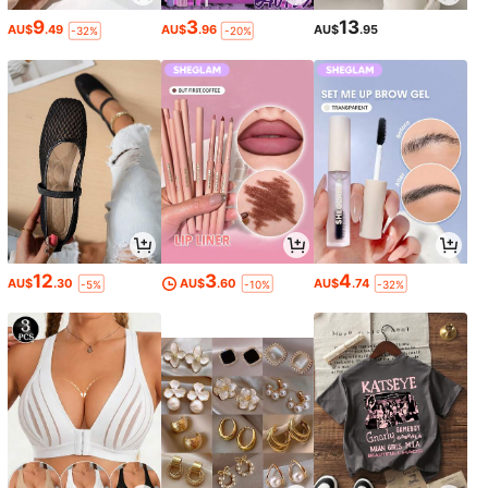
9
3
13
AU$
.49
AU$
.96
AU$
.95
-32%
-20%
12
3
4
AU$
.30
AU$
.60
AU$
.74
-5%
-10%
-32%