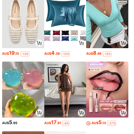
19
4
8
AU$
.10
AU$
.36
AU$
.46
-13%
-12%
-15%
5
17
5
AU$
.95
AU$
.81
AU$
.13
-6%
-27%