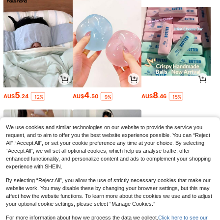
5
4
8
AU$
.24
AU$
.50
AU$
.46
-12%
-9%
-15%
We use cookies and similar technologies on our website to provide the service you
request, and to aim to offer you the best website experience possible. You can “Reject
All",“Accept All”, or set your cookie preference any time at your choice. By selecting
“Accept All”, we will set all optional cookies, which help us analyse traffic, offer
enhanced functionality, and personalize content and ads to complement your shopping
experience with SHEIN.
By selecting “Reject All”, you allow the use of strictly necessary cookies that make our
website work. You may disable these by changing your browser settings, but this may
affect how the website functions. To learn more about the cookies we use and to adjust
your optional cookie settings, please select “Manage Cookies.”
15
19
3
AU$
.26
AU$
.35
AU$
.95
-15%
-3%
For more information about how we process the data we collect.
Click here to see our