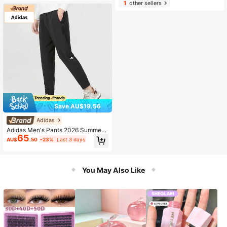
1
other sellers
Save AU$19.56
Adidas
Adidas Men's Pants 2026 Summer
65
New Training Fitness Sports Casual
AU$
.50
-23%
Last 3 days
Long Pants IA8181
You May Also Like