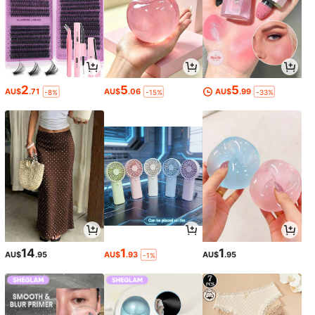
2
5
5
AU$
.71
AU$
.06
AU$
.99
-8%
-15%
-33%
14
1
1
AU$
.95
AU$
.93
AU$
.95
-1%