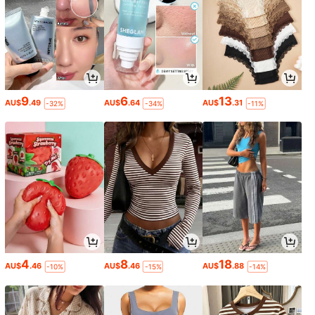
9
6
13
AU$
.49
AU$
.64
AU$
.31
-32%
-34%
-11%
4
8
18
AU$
.46
AU$
.46
AU$
.88
-10%
-15%
-14%