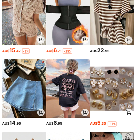
15
6
22
AU$
.42
AU$
.71
AU$
.95
-9%
-25%
14
6
5
AU$
.95
AU$
.95
AU$
.30
-11%