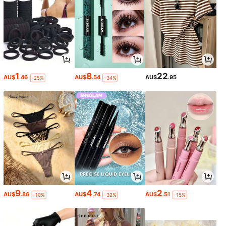
1
8
22
AU$
.46
AU$
.54
AU$
.95
-25%
-34%
9
4
2
AU$
.86
AU$
.74
AU$
.51
-10%
-32%
-15%