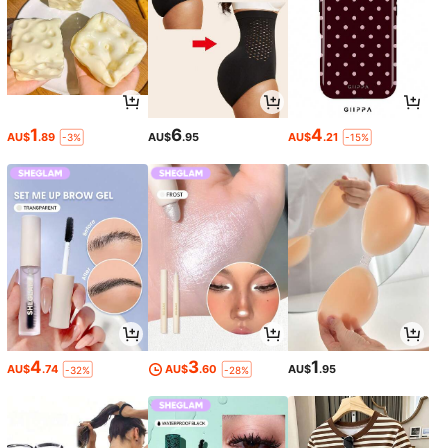
1
6
4
AU$
.89
AU$
.95
AU$
.21
-3%
-15%
4
3
1
AU$
.74
AU$
.60
AU$
.95
-32%
-28%