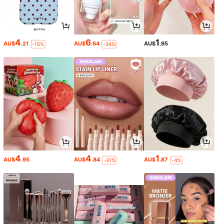
4
6
1
AU$
.21
AU$
.64
AU$
.95
-15%
-34%
4
4
1
AU$
.95
AU$
.84
AU$
.87
-31%
-4%