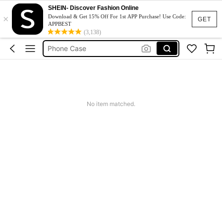
Couch Cover
SHEIN- Discover Fashion Online
×
Download & Get 15% Off For 1st APP Purchase! Use Code:
GET
Squishy
APPBEST
(3,138)
Phone Case
Jumpers For Women
Long Sleeve Tops Women
Couch Cover
Squishy
No item matched.