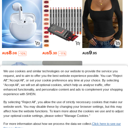
8
5
9
AU$
.06
AU$
.30
AU$
.95
-10%
-11%
We use cookies and similar technologies on our website to provide the service you
request, and to aim to offer you the best website experience possible. You can “Reject
All",“Accept All”, or set your cookie preference any time at your choice. By selecting
“Accept All”, we will set all optional cookies, which help us analyse traffic, offer
enhanced functionality, and personalize content and ads to complement your shopping
experience with SHEIN.
By selecting “Reject All”, you allow the use of strictly necessary cookies that make our
website work. You may disable these by changing your browser settings, but this may
affect how the website functions. To learn more about the cookies we use and to adjust
your optional cookie settings, please select “Manage Cookies.”
17
2
1
AU$
.96
AU$
.88
AU$
.76
-10%
-2%
-10%
For more information about how we process the data we collect.
Click here to see our