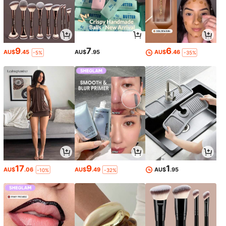
9
7
6
AU$
.45
AU$
.95
AU$
.46
-5%
-35%
17
9
1
AU$
.06
AU$
.49
AU$
.95
-10%
-32%