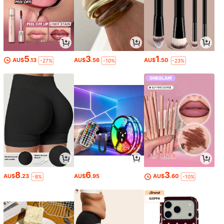
5
3
1
AU$
.13
AU$
.56
AU$
.50
-27%
-10%
-23%
8
6
3
AU$
.23
AU$
.95
AU$
.60
-8%
-10%