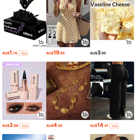
1
19
3
AU$
.76
AU$
.95
AU$
.95
-10%
3
4
14
AU$
.99
AU$
.95
AU$
.41
-33%
-15%