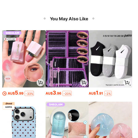
You May Also Like
5
3
1
AU$
.99
AU$
.96
AU$
.91
-33%
-20%
-2%