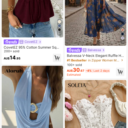
11
CovetEZ
11
CovetEZ 95% Cotton Summer Squa
Balvessa
re Neck Puff Sleeve Tie Front Tee,
200+ sold
Wine Red,Summer Top
Balvessa V-Neck Elegant Ruffle He
14
AU$
.95
m Floral Print Waist Cinched A-Line
#1 Bestseller
in Zipper Women Midi Dresses
Midi Dress, Romantic & Fashionable
100+ sold
For Holiday
30
AU$
.67
-4%
Last 2 days
Estimated