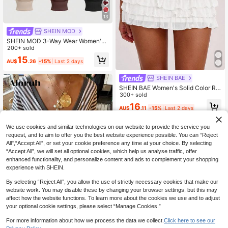
13
SHEIN MOD
SHEIN MOD 3-Way Wear Women's
Casual Sexy Solid Color Slim Fit To
200+ sold
p For Summer Night Club Beige Dar
15
AU$
.26
-15%
Last 2 days
k Brown Black
SHEIN BAE
SHEIN BAE Women's Solid Color Ru
ched Waist Layered Ruffle Hem Fas
300+ sold
hionable Short Skirt
16
AU$
.11
-15%
Last 2 days
We use cookies and similar technologies on our website to provide the service you
request, and to aim to offer you the best website experience possible. You can “Reject
All",“Accept All”, or set your cookie preference any time at your choice. By selecting
“Accept All”, we will set all optional cookies, which help us analyse traffic, offer
enhanced functionality, and personalize content and ads to complement your shopping
experience with SHEIN.
By selecting “Reject All”, you allow the use of strictly necessary cookies that make our
website work. You may disable these by changing your browser settings, but this may
affect how the website functions. To learn more about the cookies we use and to adjust
your optional cookie settings, please select “Manage Cookies.”
8
For more information about how we process the data we collect.
Click here to see our
Aloruh