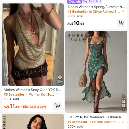
Aloruh
Aloruh Women's Spring/Summer Ne
w Artistic Goddess Drape Draped N
#3 Bestseller
in Office Refined Sleeveless Camis
eck Camisole Night Out White Sexy
900+ sold
Elegant
10
AU$
.95
Mejors Women's Sexy Cute Y2K Sty
le Shiny See-Through Lightweight
#5 Bestseller
in Women Knit Tops
Velvet Spaghetti Strap Metallic Knit
100+ sold
Cropped Tank Top, Fitted Knit Cami
11
sole Vest For Spring/Summer Outing
AU$
.86
-15%
Last 2 days
7
s, Dates, Vacations, Country Music
Festivals, Nightclubs
EMERY ROSE Women's Fashion Ruf
fled Strap Full Print Dress
#1 Bestseller
in Leisure Vacation Floor Length Dresses
200+ sold