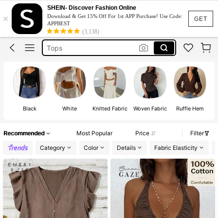
Dress
SHEIN- Discover Fashion Online
×
Download & Get 15% Off For 1st APP Purchase! Use Code:
Skirt
GET
APPBEST
(3,138)
Tops
White Dress
Dresses For Woman
Dress
Black
White
Knitted Fabric
Woven Fabric
Ruffle Hem
Recommended
Most Popular
Price
Filter
Category
Color
Details
Fabric Elasticity