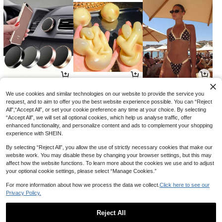
2
7
11
AU$
.88
AU$
.95
AU$
.01
-2%
-15%
We use cookies and similar technologies on our website to provide the service you
request, and to aim to offer you the best website experience possible. You can “Reject
All",“Accept All”, or set your cookie preference any time at your choice. By selecting
“Accept All”, we will set all optional cookies, which help us analyse traffic, offer
enhanced functionality, and personalize content and ads to complement your shopping
experience with SHEIN.
By selecting “Reject All”, you allow the use of strictly necessary cookies that make our
website work. You may disable these by changing your browser settings, but this may
affect how the website functions. To learn more about the cookies we use and to adjust
your optional cookie settings, please select “Manage Cookies.”
For more information about how we process the data we collect.
Click here to see our
Privacy Policy.
3
8
15
AU$
.99
AU$
.14
AU$
.26
-33%
-9%
-15%
Reject All