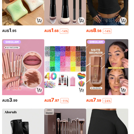
1
1
8
AU$
.95
AU$
.68
AU$
.56
-14%
-14%
3
7
7
AU$
.99
AU$
.97
AU$
.59
-11%
-24%