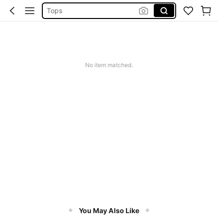
Tops
Dresses For Woman
White Dress
Dress
No item matched.
You May Also Like