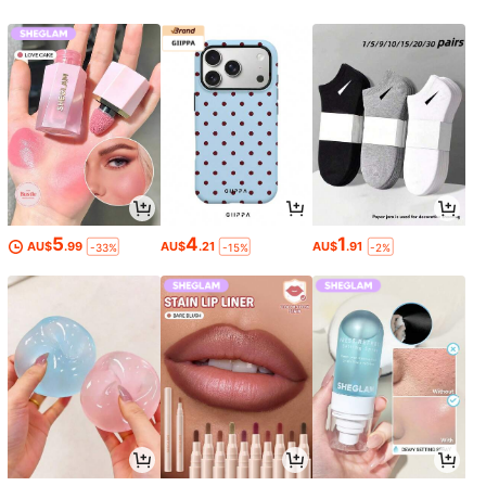
5
4
1
AU$
.99
AU$
.21
AU$
.91
-33%
-15%
-2%