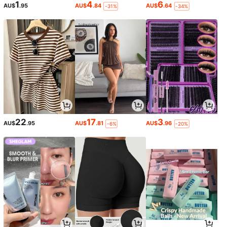
1
4
6
AU$
.95
AU$
.84
AU$
.64
-31%
-34%
22
17
3
AU$
.95
AU$
.81
AU$
.96
-6%
-20%