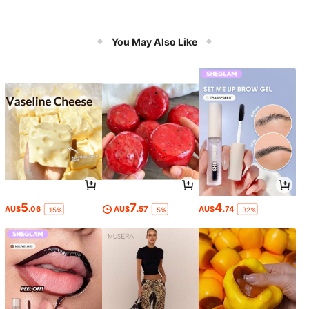
You May Also Like
5
7
4
AU$
.06
AU$
.57
AU$
.74
-15%
-5%
-32%