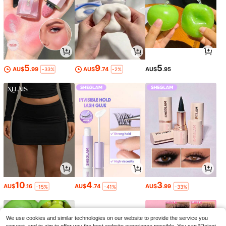
5
9
5
AU$
.99
AU$
.74
AU$
.95
-33%
-2%
10
4
3
AU$
.16
AU$
.74
AU$
.99
-15%
-41%
-33%
We use cookies and similar technologies on our website to provide the service you