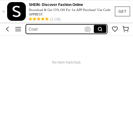
Winter Outfit For Women
SHEIN- Discover Fashion Online
×
Leather Jacket
Download & Get 15% Off For 1st APP Purchase! Use Code:
GET
APPBEST
Leather Jacket For Women
(3,138)
Coat
Fur Coat
Winter Outfit For Women
Leather Jacket
No item matched.