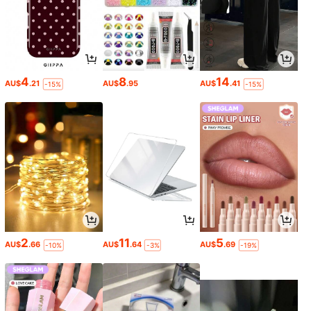
4
8
14
AU$
.21
AU$
.95
AU$
.41
-15%
-15%
2
11
5
AU$
.66
AU$
.64
AU$
.69
-10%
-3%
-19%