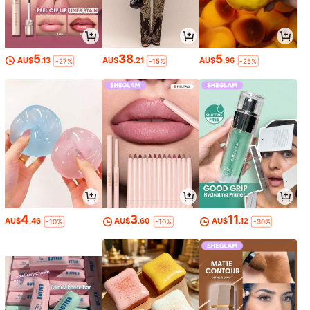
5
38
5
AU$
.13
AU$
.21
AU$
.96
-27%
-15%
-25%
4
3
11
AU$
.46
AU$
.60
AU$
.12
-10%
-10%
-30%