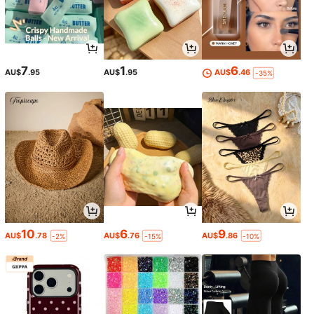
7
1
6
AU$
.95
AU$
.95
AU$
.46
-35%
10
6
9
AU$
.78
AU$
.76
AU$
.86
-2%
-15%
-10%