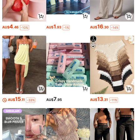
4
1
16
AU$
.46
AU$
.93
AU$
.30
-10%
-1%
-14%
15
7
13
AU$
.11
AU$
.95
AU$
.31
-33%
-11%