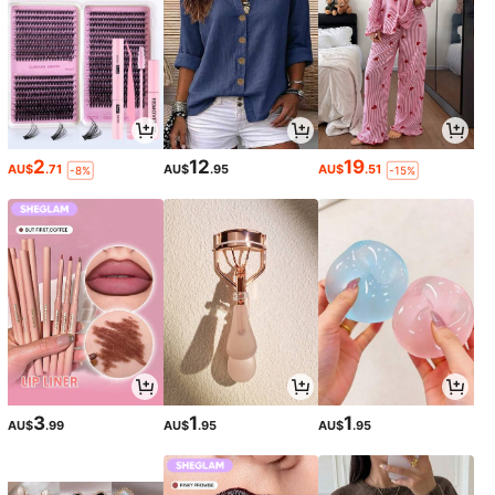
2
12
19
AU$
.71
AU$
.95
AU$
.51
-8%
-15%
3
1
1
AU$
.99
AU$
.95
AU$
.95