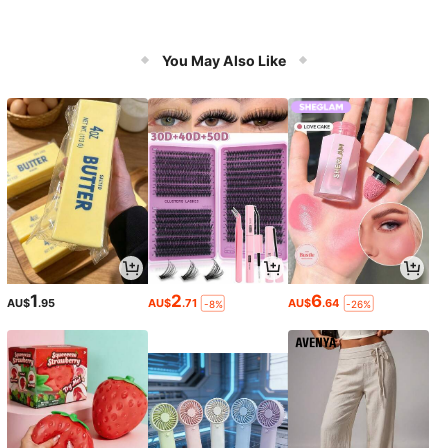
You May Also Like
1
2
6
AU$
.95
AU$
.71
AU$
.64
-8%
-26%