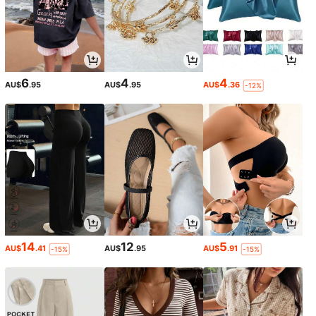
6
4
4
AU$
.95
AU$
.95
AU$
.36
-12%
14
12
5
AU$
.41
AU$
.95
AU$
.91
-15%
-15%