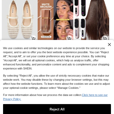
19
7
14
AU$
.10
AU$
.59
AU$
.32
-13%
-24%
-4%
We use cookies and similar technologies on our website to provide the service you
request, and to aim to offer you the best website experience possible. You can “Reject
All",“Accept All”, or set your cookie preference any time at your choice. By selecting
“Accept All”, we will set all optional cookies, which help us analyse traffic, offer
enhanced functionality, and personalize content and ads to complement your shopping
experience with SHEIN.
By selecting “Reject All”, you allow the use of strictly necessary cookies that make our
website work. You may disable these by changing your browser settings, but this may
affect how the website functions. To learn more about the cookies we use and to adjust
your optional cookie settings, please select “Manage Cookies.”
For more information about how we process the data we collect.
Click here to see our
Privacy Policy.
19
21
2
AU$
.35
AU$
.21
AU$
.95
-3%
-15%
Reject All