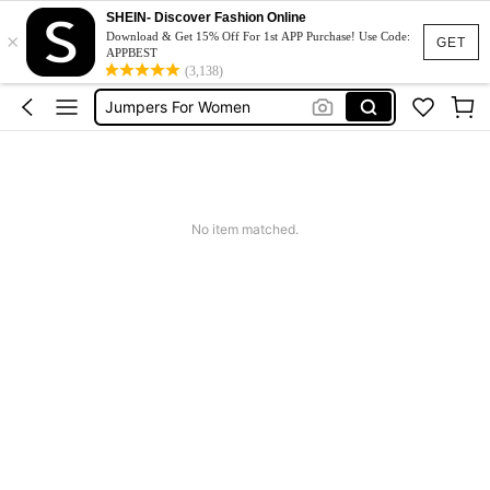
Couch Cover
SHEIN- Discover Fashion Online
×
Squishy
Download & Get 15% Off For 1st APP Purchase! Use Code:
GET
APPBEST
Phone Case
(3,138)
Jumpers For Women
Long Sleeve Tops Women
Couch Cover
Squishy
No item matched.