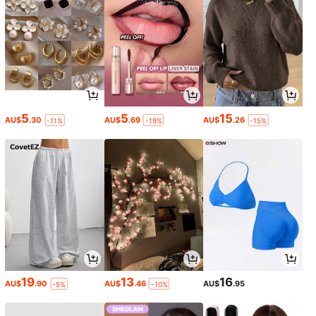
5
5
15
AU$
.30
AU$
.69
AU$
.26
-11%
-19%
-15%
19
13
16
AU$
.90
AU$
.46
AU$
.95
-5%
-10%