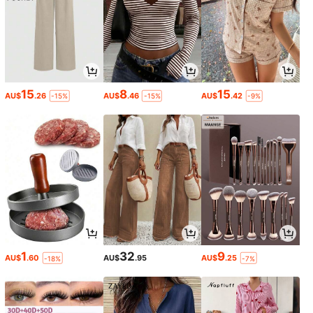
15
8
15
AU$
.26
AU$
.46
AU$
.42
-15%
-15%
-9%
1
32
9
AU$
.60
AU$
.95
AU$
.25
-18%
-7%