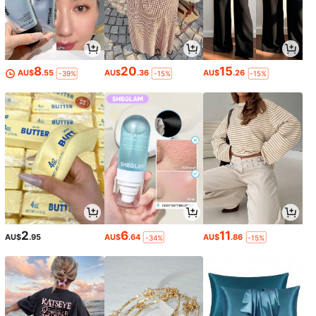
8
20
15
AU$
.55
AU$
.36
AU$
.26
-39%
-15%
-15%
2
6
11
AU$
.95
AU$
.64
AU$
.86
-34%
-15%