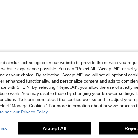
d similar technologies on our website to provide the service you reque
 website experience possible. You can “Reject All",“Accept All”, or set y
e at your choice. By selecting “Accept All”, we will set all optional coo
offer enhanced functionality, and personalize content and ads to comple
ce with SHEIN. By selecting “Reject All”, you allow the use of strictly 
site work. You may disable these by changing your browser settings, b
unctions. To learn more about the cookies we use and to adjust your op
 select “Manage Cookies.” For more information about how we process 
to see our Privacy Policy.
ies
Accept All
Reject