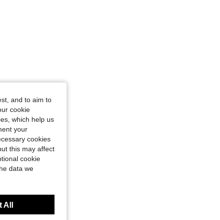
st, and to aim to
our cookie
kies, which help us
ment your
necessary cookies
ut this may affect
tional cookie
the data we
 All