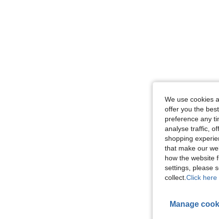
We use cookies an
offer you the best
preference any tim
analyse traffic, 
shopping experien
that make our web
how the website f
settings, please
collect.
Click here 
Manage cook