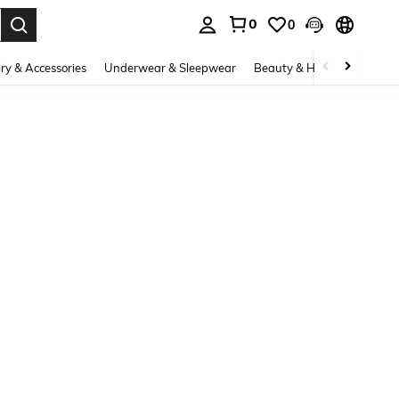
0
0
. Press Enter to select.
ry & Accessories
Underwear & Sleepwear
Beauty & Health
Shoes