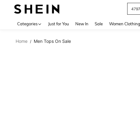
479
Use up 
Categories
Just for You
New In
Sale
Women Clothin
Home
Men Tops On Sale
/