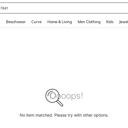
77641
and down arrow keys to navigate search Recently Searched and Search Discovery
g
Beachwear
Curve
Home & Living
Men Clothing
Kids
Jewel
No item matched. Please try with other options.