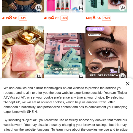
8
4
8
AU$
.56
AU$
.65
AU$
.54
-14%
-6%
-34%
2
7
5
AU$
.95
AU$
.95
AU$
.80
-35%
We use cookies and similar technologies on our website to provide the service you
request, and to aim to offer you the best website experience possible. You can “Reject
All",“Accept All”, or set your cookie preference any time at your choice. By selecting
“Accept All”, we will set all optional cookies, which help us analyse traffic, offer
enhanced functionality, and personalize content and ads to complement your shopping
experience with SHEIN.
By selecting “Reject All”, you allow the use of strictly necessary cookies that make our
website work. You may disable these by changing your browser settings, but this may
affect how the website functions. To learn more about the cookies we use and to adjust