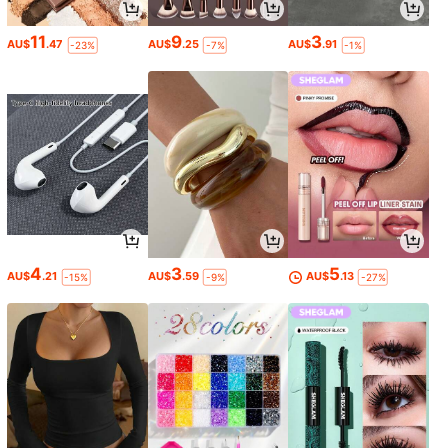
11
9
3
AU$
.47
AU$
.25
AU$
.91
-23%
-7%
-1%
4
3
5
AU$
.21
AU$
.59
AU$
.13
-15%
-9%
-27%