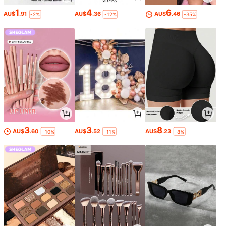
1
4
6
AU$
.91
AU$
.36
AU$
.46
-2%
-12%
-35%
3
3
8
AU$
.60
AU$
.52
AU$
.23
-10%
-11%
-8%