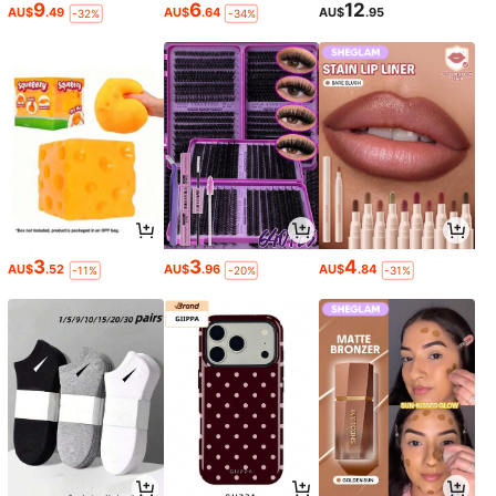
9
6
12
AU$
.49
AU$
.64
AU$
.95
-32%
-34%
3
3
4
AU$
.52
AU$
.96
AU$
.84
-11%
-20%
-31%