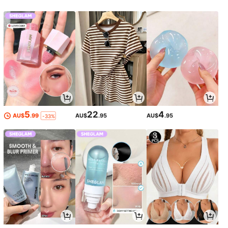
5
22
4
AU$
.99
AU$
.95
AU$
.95
-33%