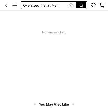
Oversized T Shirt Men
Men Clothes
Long Sleeve For Men
Graphic T Shirt Men
No item matched.
T Shirt For Men
You May Also Like