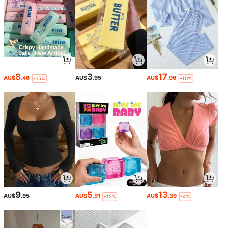
8
3
17
AU$
.46
AU$
.95
AU$
.96
-15%
-10%
9
5
13
AU$
.95
AU$
.91
AU$
.39
-15%
-4%