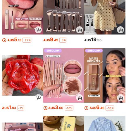
5
9
19
AU$
.13
AU$
.49
AU$
.95
-27%
-5%
1
3
6
AU$
.93
AU$
.60
AU$
.46
-1%
-10%
-35%