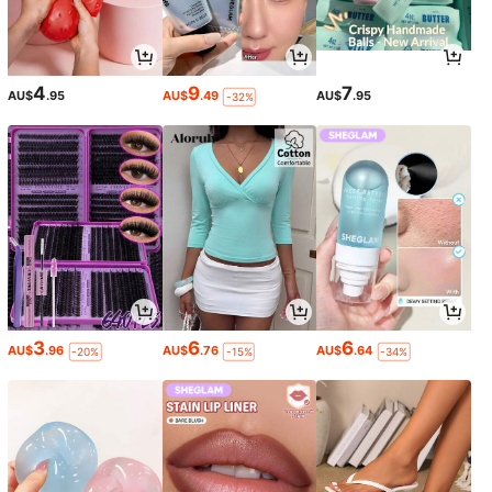
4
9
7
AU$
.95
AU$
.49
AU$
.95
-32%
3
6
6
AU$
.96
AU$
.76
AU$
.64
-20%
-15%
-34%