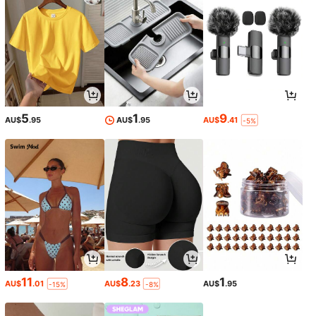
5
1
9
AU$
.95
AU$
.95
AU$
.41
-5%
11
8
1
AU$
.01
AU$
.23
AU$
.95
-15%
-8%