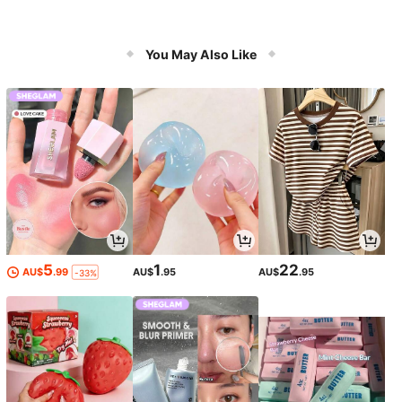
You May Also Like
5
1
22
AU$
.99
AU$
.95
AU$
.95
-33%