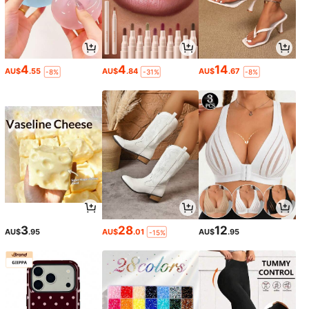
4
4
14
AU$
.55
AU$
.84
AU$
.67
-8%
-31%
-8%
3
28
12
AU$
.95
AU$
.01
AU$
.95
-15%