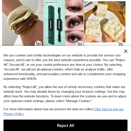
3
8
1
AU$
.59
AU$
.54
AU$
.89
-9%
-34%
-3%
We use cookies and similar technologies on our website to provide the service you
request, and to aim to offer you the best website experience possible. You can “Reject
All",“Accept All”, or set your cookie preference any time at your choice. By selecting
“Accept All”, we will set all optional cookies, which help us analyse traffic, offer
enhanced functionality, and personalize content and ads to complement your shopping
experience with SHEIN.
By selecting “Reject All”, you allow the use of strictly necessary cookies that make our
website work. You may disable these by changing your browser settings, but this may
affect how the website functions. To learn more about the cookies we use and to adjust
your optional cookie settings, please select “Manage Cookies.”
For more information about how we process the data we collect.
Click here to see our
Privacy Policy.
10
18
5
AU$
.55
AU$
.66
AU$
.06
-4%
-15%
-15%
Reject All