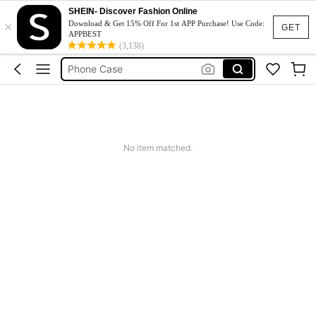
Couch Cover
SHEIN- Discover Fashion Online
×
Download & Get 15% Off For 1st APP Purchase! Use Code:
Squishy
GET
APPBEST
(3,138)
Phone Case
Jumpers For Women
Long Sleeve Tops Women
Couch Cover
Squishy
No item matched.