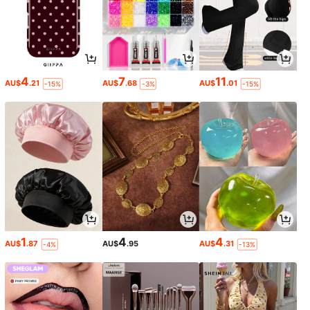
4
7
11
AU$
.21
AU$
.68
AU$
.01
-15%
-3%
-15%
1
4
4
AU$
.87
AU$
.95
AU$
.31
-4%
-13%