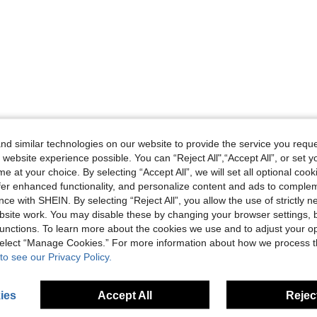
d similar technologies on our website to provide the service you reque
 website experience possible. You can “Reject All",“Accept All”, or set y
e at your choice. By selecting “Accept All”, we will set all optional coo
offer enhanced functionality, and personalize content and ads to comple
ce with SHEIN. By selecting “Reject All”, you allow the use of strictly 
site work. You may disable these by changing your browser settings, b
unctions. To learn more about the cookies we use and to adjust your op
 select “Manage Cookies.” For more information about how we process 
to see our Privacy Policy.
ies
Accept All
Reject