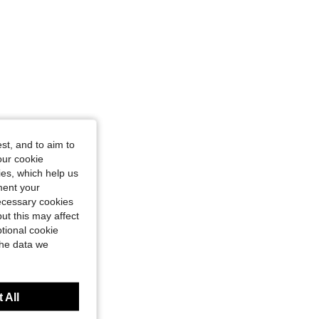
st, and to aim to
our cookie
kies, which help us
ment your
necessary cookies
ut this may affect
tional cookie
the data we
 All