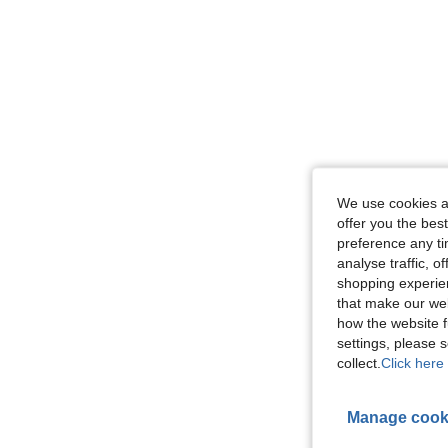
We use cookies an
offer you the best
preference any tim
analyse traffic, 
shopping experien
that make our web
how the website f
settings, please
collect.
Click here 
Manage cook