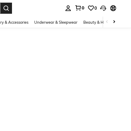
0
0
. Press Enter to select.
ry & Accessories
Underwear & Sleepwear
Beauty & Health
Shoes