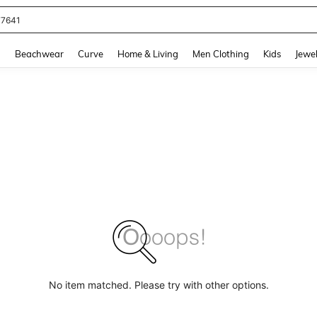
77641
and down arrow keys to navigate search Recently Searched and Search Discovery
g
Beachwear
Curve
Home & Living
Men Clothing
Kids
Jewel
No item matched. Please try with other options.