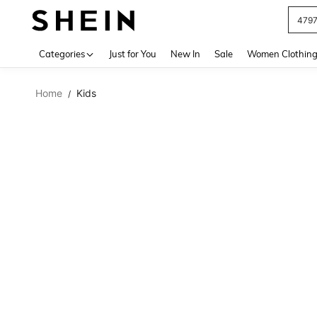
479
Use up 
Categories
Just for You
New In
Sale
Women Clothin
Home
Kids
/