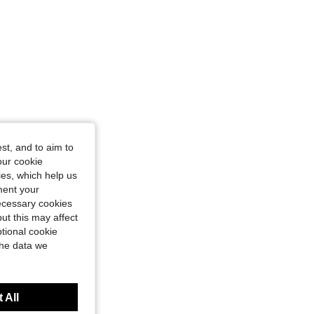
st, and to aim to
our cookie
kies, which help us
ment your
necessary cookies
ut this may affect
tional cookie
the data we
 All