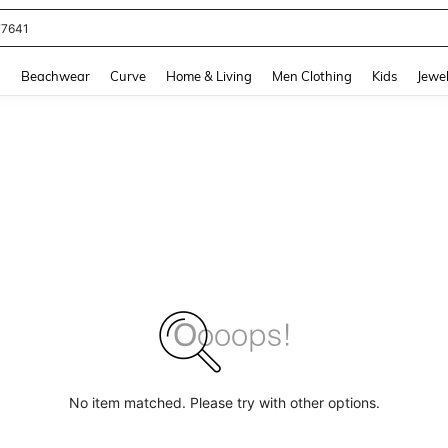
77641
and down arrow keys to navigate search Recently Searched and Search Discovery
g
Beachwear
Curve
Home & Living
Men Clothing
Kids
Jewel
No item matched. Please try with other options.