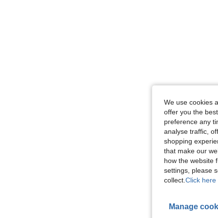
We use cookies an
offer you the best
preference any tim
analyse traffic, 
shopping experien
that make our web
how the website f
settings, please
collect.
Click here 
Manage cook