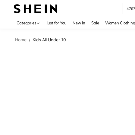
479
Use up 
Categories
Just for You
New In
Sale
Women Clothin
Home
Kids All Under 10
/