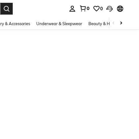
0
0
. Press Enter to select.
ry & Accessories
Underwear & Sleepwear
Beauty & Health
Shoes