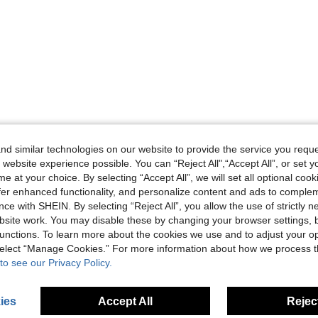
d similar technologies on our website to provide the service you reque
 website experience possible. You can “Reject All",“Accept All”, or set y
e at your choice. By selecting “Accept All”, we will set all optional coo
offer enhanced functionality, and personalize content and ads to comple
ce with SHEIN. By selecting “Reject All”, you allow the use of strictly 
site work. You may disable these by changing your browser settings, b
unctions. To learn more about the cookies we use and to adjust your op
 select “Manage Cookies.” For more information about how we process 
to see our Privacy Policy.
ies
Accept All
Reject