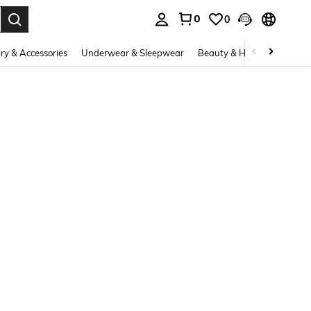
0
0
. Press Enter to select.
ry & Accessories
Underwear & Sleepwear
Beauty & Health
Shoes