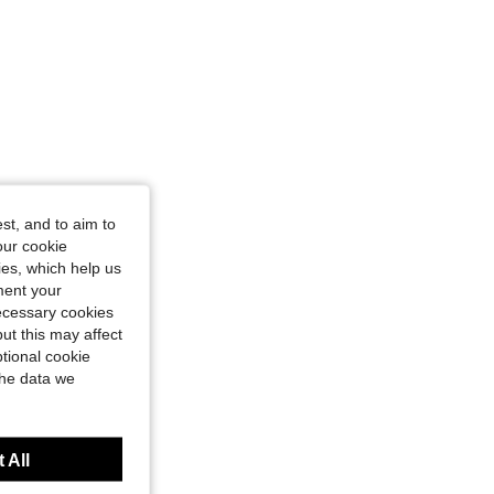
st, and to aim to
our cookie
kies, which help us
ment your
necessary cookies
ut this may affect
tional cookie
the data we
 All