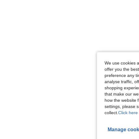
We use cookies an
offer you the best
preference any tim
analyse traffic, 
shopping experien
that make our web
how the website f
settings, please
collect.
Click here 
Manage cook