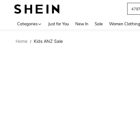
479
Use up 
Categories
Just for You
New In
Sale
Women Clothin
Home
Kids ANZ Sale
/