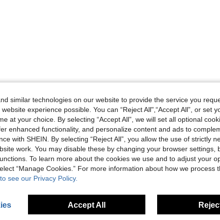
d similar technologies on our website to provide the service you reque
 website experience possible. You can “Reject All",“Accept All”, or set y
e at your choice. By selecting “Accept All”, we will set all optional coo
offer enhanced functionality, and personalize content and ads to comple
ce with SHEIN. By selecting “Reject All”, you allow the use of strictly 
site work. You may disable these by changing your browser settings, b
unctions. To learn more about the cookies we use and to adjust your op
 select “Manage Cookies.” For more information about how we process 
to see our Privacy Policy.
ies
Accept All
Reject