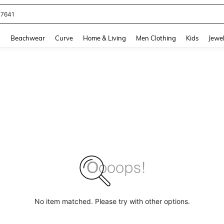
77641
and down arrow keys to navigate search Recently Searched and Search Discovery
g
Beachwear
Curve
Home & Living
Men Clothing
Kids
Jewel
No item matched. Please try with other options.