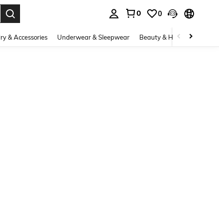
0
0
. Press Enter to select.
ry & Accessories
Underwear & Sleepwear
Beauty & Health
Shoes