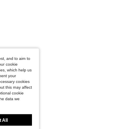
st, and to aim to
our cookie
kies, which help us
ment your
necessary cookies
ut this may affect
tional cookie
the data we
 All