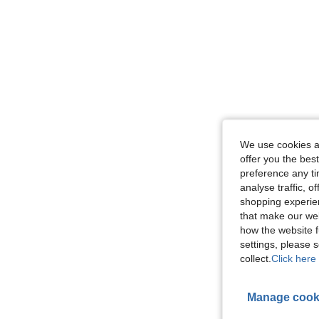
We use cookies an
offer you the best
preference any tim
analyse traffic, 
shopping experien
that make our web
how the website f
settings, please
collect.
Click here 
Manage cook