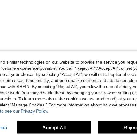
d similar technologies on our website to provide the service you reque
 website experience possible. You can “Reject All",“Accept All”, or set y
e at your choice. By selecting “Accept All”, we will set all optional coo
offer enhanced functionality, and personalize content and ads to comple
ce with SHEIN. By selecting “Reject All”, you allow the use of strictly 
site work. You may disable these by changing your browser settings, b
unctions. To learn more about the cookies we use and to adjust your op
 select “Manage Cookies.” For more information about how we process 
to see our Privacy Policy.
ies
Accept All
Reject