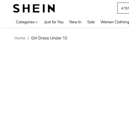
479
Use up 
Categories
Just for You
New In
Sale
Women Clothin
Home
Girl Dress Under 10
/