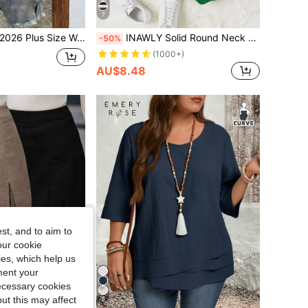
7
lack & White Floral Print Fashionable Casual Versatile V-Neck Blouse Perfect For Spring & Summer
INAWLY Solid Round Neck Thermal Pullover,Long Sleeve Tops Graduation,Back To School,Graduation,Teacher For Women,Back To School Fall
-50%
(1000+)
AU$8.48
st, and to aim to
our cookie
kies, which help us
ment your
necessary cookies
ut this may affect
6