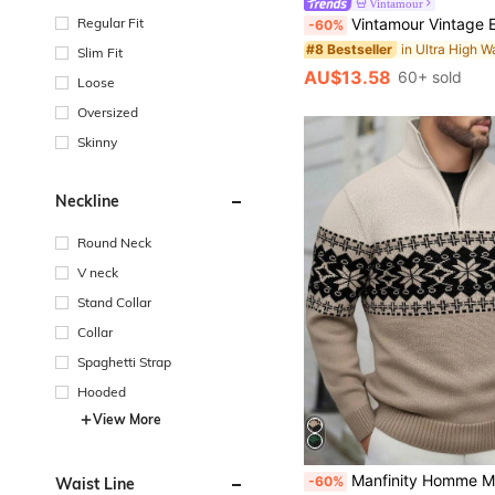
Vintamour
Vintamour Vintage Elegant Women High Waist Plaid Skirt With Pockets,
Regular Fit
-60%
#8 Bestseller
Slim Fit
AU$13.58
60+ sold
Loose
Oversized
Skinny
Neckline
Round Neck
V neck
Stand Collar
Collar
Spaghetti Strap
Hooded
View More
Manfinity Homme Men's Turtleneck Half-Zip Knit Sweatshirt, Patterned Long Sleeve Pullover Hoodie For 
-60%
Waist Line