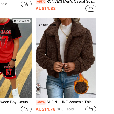
RONVEXI Men's Casual Solid Color Cable Knit Sweater, Autumn/Winter Jumper, Long Sleeve Top
-65%
sold
AU$14.33
8-12 Years
ient Number 67 Letter Slogan Print T-Shirt & Shorts Outfit,Summer Streetwear City Break Wear
SHEIN LUNE Women's Thickened Short Brown Casual Jacket With Thermal Lining, Autumn/Winter Teddy Jacket Brown Jacket,Casual
-60%
AU$14.78
100+ sold