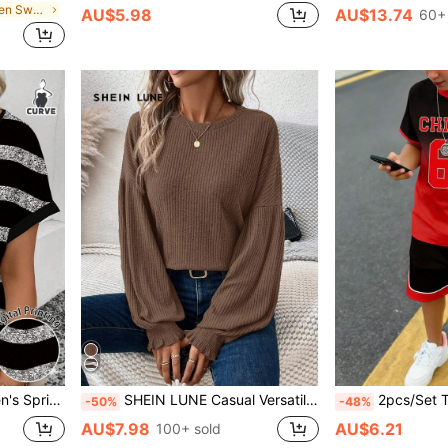
in Multicolor Men Sweaters
AU$5.98
AU$13.74
60+ 
e Casual Versatile Plus Size T-Shirt
SHEIN LUNE Casual Versatile Lantern Sleeve Green Ribbed Women T-Shirt
2pcs/Set Tween Boy Casual Red And Black Chicago Ombre Grad
-50%
-48%
AU$7.98
AU$6.21
100+ sold