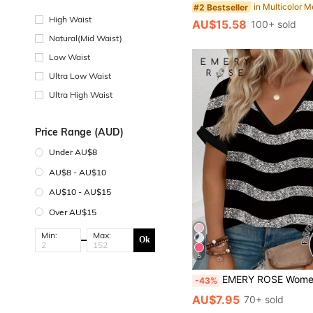
#2 Bestseller
High Waist
AU$15.58
100+ sold
Natural(Mid Waist)
Low Waist
Ultra Low Waist
Ultra High Waist
Price Range (AUD)
Under AU$8
AU$8 - AU$10
AU$10 - AU$15
Over AU$15
Min:
Max:
Ok
5
EMERY ROSE Women's Spring/Summer New Arrival Hot Selling Wavy Stripe Print V-Neck Short Sleev
-43%
AU$7.95
70+ sold