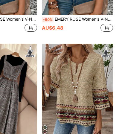
, Ombre Heart Print Casual Versatile T-Shirt, Spring/Summer
EMERY ROSE Women's V-Neck Cuffed Sleeve, Ombre Heart Print Casual Versatile T-Shirt, Spring/Summer
-50%
AU$6.48