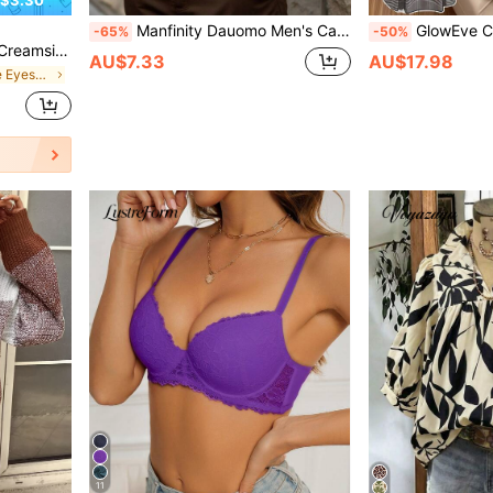
Manfinity Dauomo Men's Casual Solid Color Drop Shoulder Long Sleeve T-Shirt, Autumn, For Fall
GlowEve CURVE Plus Size Women Plaid
-65%
-50%
y Cosmetic Makeup For Women And Girls
AU$7.33
AU$17.98
in Cream Single Eyeshadow
11