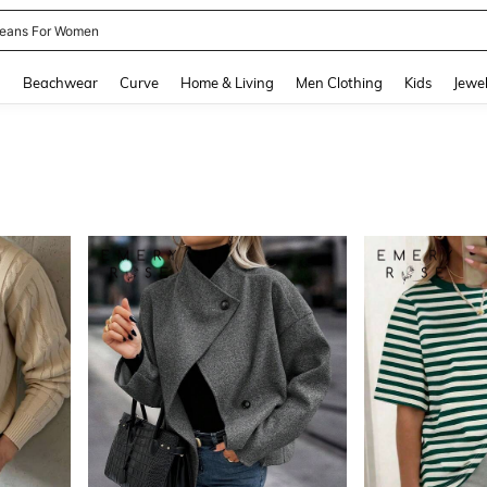
eans For Women
and down arrow keys to navigate search Recently Searched and Search Discovery
g
Beachwear
Curve
Home & Living
Men Clothing
Kids
Jewel