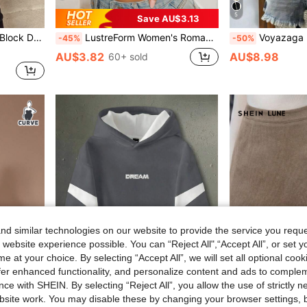
5
Save AU$3.13
ullover Fall Winter Sweater
LustreForm Women's Romantic Sexy Lace Underwire Push-Up Bra
Voyazaga 2026 Plus Size Women's Spring/Summer New Arrival B
-45%
-50%
AU$3.82
AU$8.98
60+ sold
d similar technologies on our website to provide the service you reque
 website experience possible. You can “Reject All",“Accept All”, or set y
e at your choice. By selecting “Accept All”, we will set all optional coo
offer enhanced functionality, and personalize content and ads to comple
ce with SHEIN. By selecting “Reject All”, you allow the use of strictly 
site work. You may disable these by changing your browser settings, b