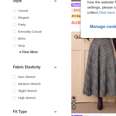
Style
how the website f
Lazeform
settings, please
Lazeform Plus Size Soft & Skin-Friendly Casual Dual Pocket Bowknot Sleepwear Nightgown,
-60%
Casual
collect.
Click here 
#3 Bestseller
Elegant
AU$9.98
50+ sold
Party
Manage cook
Everyday Casual
Boho
Sexy
View More
Fabric Elasticity
Non-Stretch
Medium Stretch
Slight Stretch
High Stretch
7
Fit Type