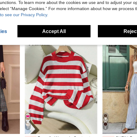
unctions. To learn more about the cookies we use and to adjust your op
Manfinity Roghcode Men's Letter Print Colorblock Long Sleeve Pullover Hoodie, Ribbed Hem
SHEIN LUNE Women's Casual Vin
-61%
-54%
 select “Manage Cookies.” For more information about how we process 
 Fall & Winter, Moo Moo Night Dress
in Colorblock Men Hoodies
#4 Bestseller
AU$10.56
80+
to see our Privacy Policy.
in Half Placket Plus Size Sleep Dresses
AU$8.95
90+ sold
ies
Accept All
Reject
4
8