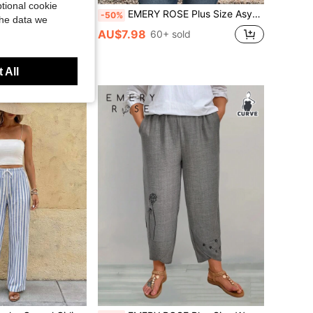
tional cookie
tage Corduroy Split Skort Two-Piece Set, Shorts
EMERY ROSE Plus Size Asymmetric Hem Navy Blue Country Shirts Fall Clothes
-50%
the data we
AU$7.98
 sold
60+ sold
 All