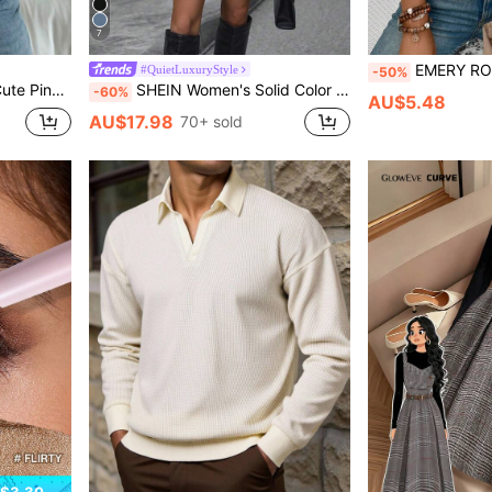
7
EMERY ROSE Women's V-Neck Flared Cuff
#QuietLuxuryStyle
-50%
 For Summer Vacation,Beach&Back To School
SHEIN Women's Solid Color Lapel NeckLong Sleeve Double-Breasted Casual Woolen Coat, Autumn/Winter
-60%
AU$5.48
AU$17.98
70+ sold
$3.30