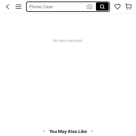
Phone Case
Jumpers For Women
Long Sleeve Tops Women
Couch Cover
No item matched.
Squishy
You May Also Like