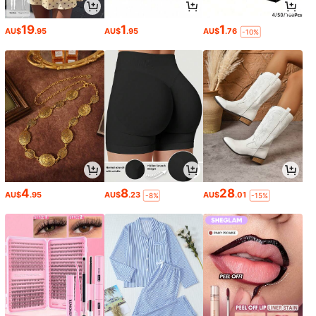
19
1
1
AU$
.95
AU$
.95
AU$
.76
-10%
4
8
28
AU$
.95
AU$
.23
AU$
.01
-8%
-15%