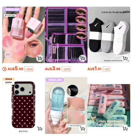
5
3
1
AU$
.99
AU$
.96
AU$
.91
-33%
-20%
-2%