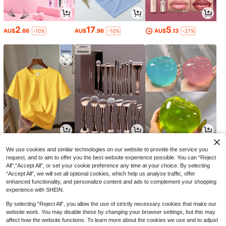
2
17
5
AU$
.66
AU$
.96
AU$
.13
-10%
-10%
-27%
5
9
4
AU$
.95
AU$
.45
AU$
.31
-5%
-13%
We use cookies and similar technologies on our website to provide the service you
request, and to aim to offer you the best website experience possible. You can “Reject
All",“Accept All”, or set your cookie preference any time at your choice. By selecting
“Accept All”, we will set all optional cookies, which help us analyse traffic, offer
enhanced functionality, and personalize content and ads to complement your shopping
experience with SHEIN.
By selecting “Reject All”, you allow the use of strictly necessary cookies that make our
website work. You may disable these by changing your browser settings, but this may
affect how the website functions. To learn more about the cookies we use and to adjust