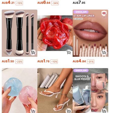
4
6
7
AU$
.21
AU$
.64
AU$
.95
-15%
-34%
1
1
4
AU$
.50
AU$
.76
AU$
.84
-23%
-10%
-31%