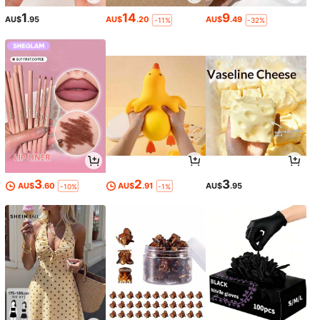
1
14
9
AU$
.95
AU$
.20
AU$
.49
-11%
-32%
3
2
3
AU$
.60
AU$
.91
AU$
.95
-10%
-1%