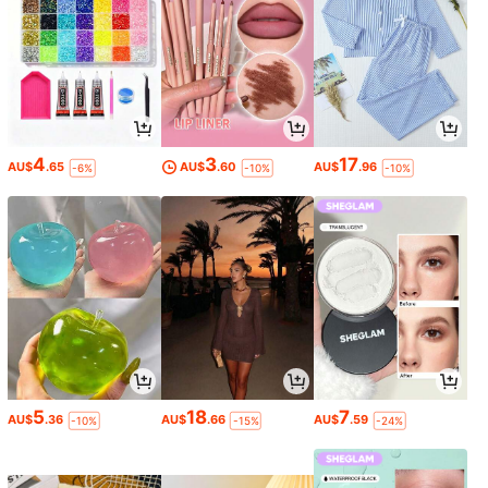
4
3
17
AU$
.65
AU$
.60
AU$
.96
-6%
-10%
-10%
5
18
7
AU$
.36
AU$
.66
AU$
.59
-10%
-15%
-24%