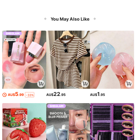
You May Also Like
5
22
1
AU$
.99
AU$
.95
AU$
.95
-33%