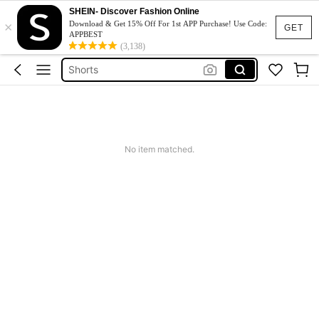
Skirts For Women
SHEIN- Discover Fashion Online
×
Skirt
Download & Get 15% Off For 1st APP Purchase! Use Code:
GET
APPBEST
Pants
(3,138)
Shorts
White Skirt
Skirts For Women
Skirt
No item matched.