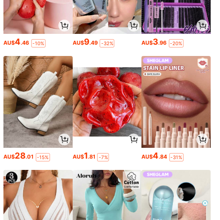
4
9
3
AU$
.46
AU$
.49
AU$
.96
-10%
-32%
-20%
28
1
4
AU$
.01
AU$
.81
AU$
.84
-15%
-7%
-31%