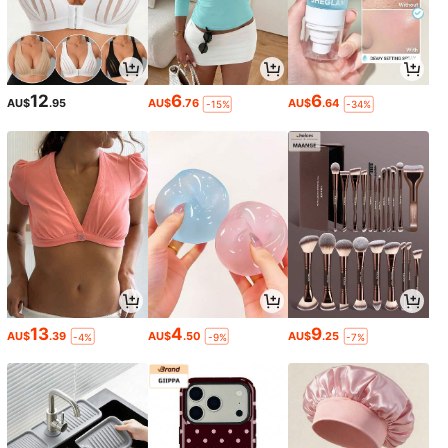
12
6
6
AU$
.95
AU$
.76
AU$
.64
-15%
-34%
13
4
9
AU$
.39
AU$
.50
AU$
.25
-4%
-9%
-7%