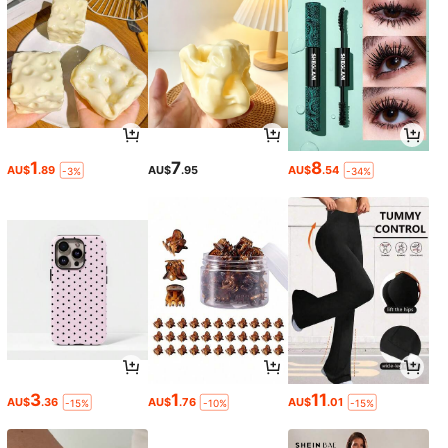
1
7
8
AU$
.89
AU$
.95
AU$
.54
-3%
-34%
3
1
11
AU$
.36
AU$
.76
AU$
.01
-15%
-10%
-15%