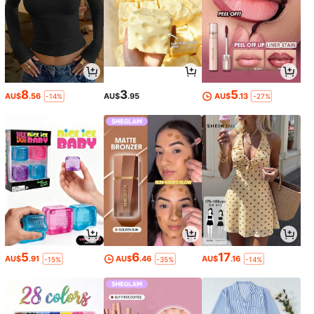
8
3
5
AU$
.56
AU$
.95
AU$
.13
-14%
-27%
5
6
17
AU$
.91
AU$
.46
AU$
.16
-15%
-35%
-14%