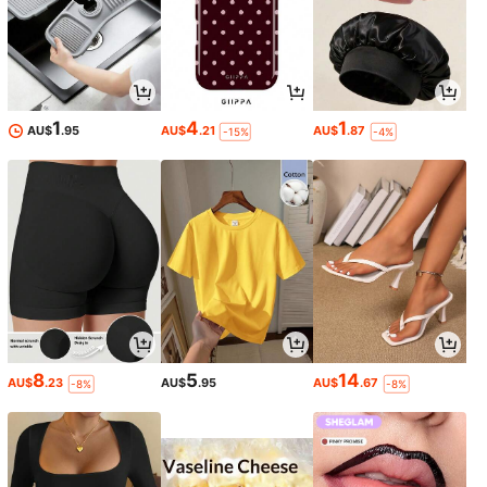
1
4
1
AU$
.95
AU$
.21
AU$
.87
-15%
-4%
8
5
14
AU$
.23
AU$
.95
AU$
.67
-8%
-8%