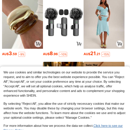
3
8
21
AU$
.59
AU$
.96
AU$
.21
-9%
-10%
-15%
We use cookies and similar technologies on our website to provide the service you
request, and to aim to offer you the best website experience possible. You can “Reject
All",“Accept All”, or set your cookie preference any time at your choice. By selecting
“Accept All”, we will set all optional cookies, which help us analyse traffic, offer
enhanced functionality, and personalize content and ads to complement your shopping
experience with SHEIN.
By selecting “Reject All”, you allow the use of strictly necessary cookies that make our
website work. You may disable these by changing your browser settings, but this may
affect how the website functions. To learn more about the cookies we use and to adjust
your optional cookie settings, please select “Manage Cookies.”
6
1
11
AU$
.95
AU$
.95
AU$
.01
-15%
For more information about how we process the data we collect.
Click here to see our